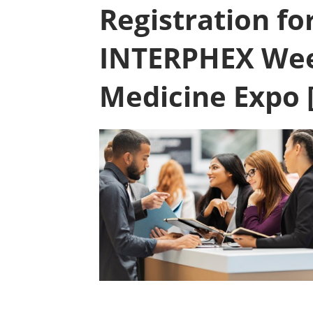
Registration fo
INTERPHEX Wee
Medicine Expo 