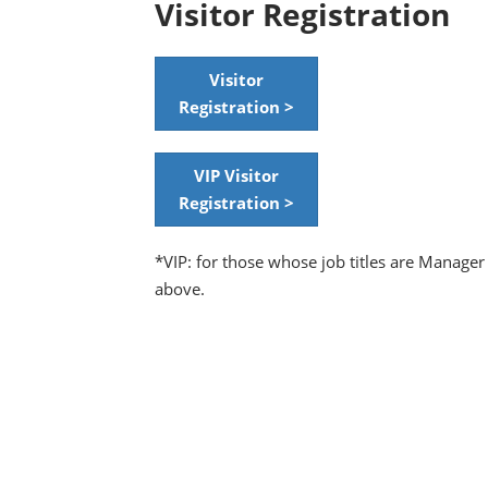
Visitor Registration
Visitor
Registration >
VIP Visitor
Registration >
*VIP: for those whose job titles are Manager
above.