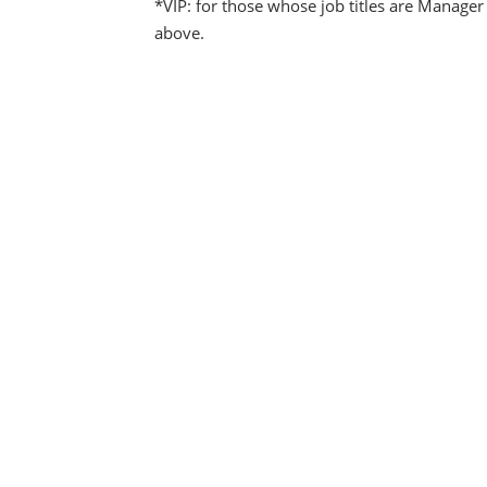
*VIP: for those whose job titles are Manager
above.