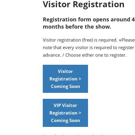
Visitor Registration
Registration form opens around 4
months before the show.
Visitor registration (free) is required. ※Please
note that every visitor is required to register
advance. / Choose either one to register.
Visitor
Registration >
Coming Soon
VIP Visitor
Registration >
Coming Soon