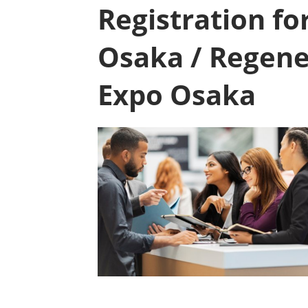
Registration f
Osaka / Regene
Expo Osaka