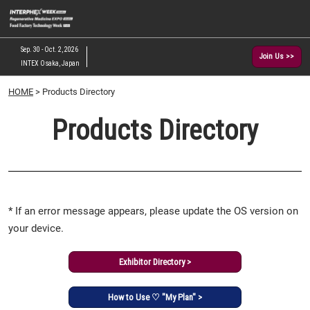
Skip
O
to
p
content
n
Sep. 30 - Oct. 2, 2026
Join Us >>
INTEX Osaka, Japan
HOME
> Products Directory
Products Directory
* If an error message appears, please update the OS version on
your device.
Exhibitor Directory >
How to Use ♡ "My Plan" >