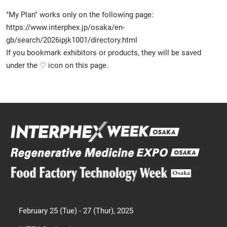
"My Plan" works only on the following page:
https://www.interphex.jp/osaka/en-
gb/search/2026ipjk1001/directory.html
If you bookmark exhibitors or products, they will be saved
under the ♡ icon on this page.
February 25 (Tue) - 27 (Thur), 2025