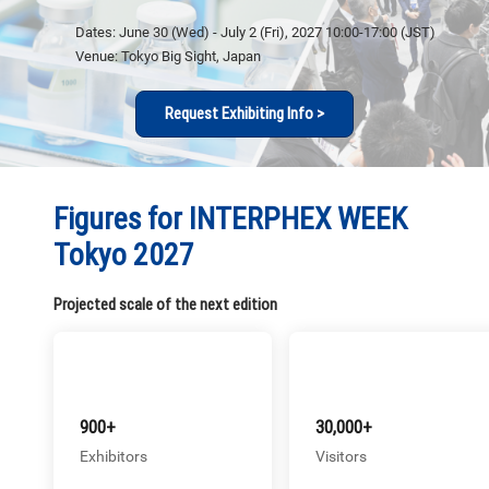
Dates: June 30 (Wed) - July 2 (Fri), 2027 10:00-17:00 (JST)
Venue: Tokyo Big Sight, Japan
Request Exhibiting Info >
Figures for INTERPHEX WEEK
Tokyo 2027
Projected scale of the next edition
900+
30,000+
Exhibitors
Visitors