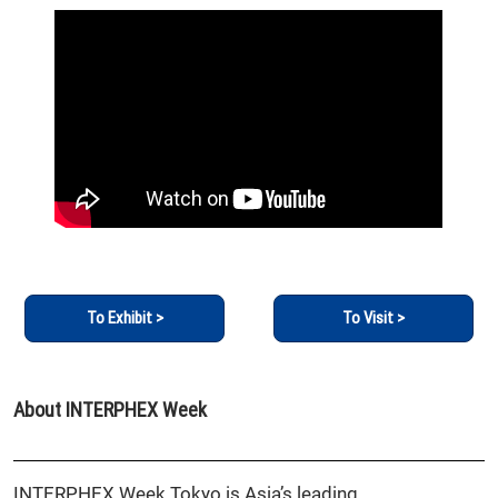
To Exhibit >
To Visit >
About INTERPHEX Week
INTERPHEX Week Tokyo is Asia’s leading