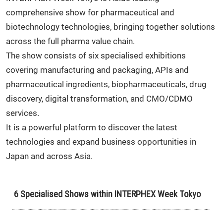
comprehensive show for pharmaceutical and
biotechnology technologies, bringing together solutions
across the full pharma value chain.
The show consists of six specialised exhibitions
covering manufacturing and packaging, APIs and
pharmaceutical ingredients, biopharmaceuticals, drug
discovery, digital transformation, and CMO/CDMO
services.
It is a powerful platform to discover the latest
technologies and expand business opportunities in
Japan and across Asia.
6 Specialised Shows within INTERPHEX Week Tokyo