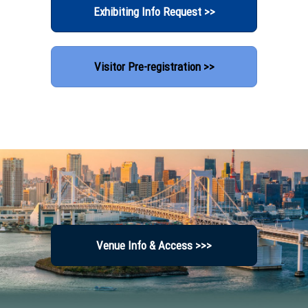
Exhibiting Info Request >>
Visitor Pre-registration >>
Venue Info & Access >>>