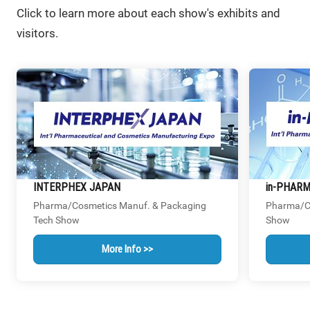
Click to learn more about each show's exhibits and
visitors.
INTERPHEX JAPAN
in-PHAR
Pharma/Cosmetics Manuf. & Packaging
Pharma/Co
Tech Show
Show
More Info >>