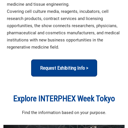
medicine and tissue engineering.
Covering cell culture media, reagents, incubators, cell
research products, contract services and licensing
opportunities, the show connects researchers, physicians,
pharmaceutical and cosmetics manufacturers, and medical
institutions with new business opportunities in the
regenerative medicine field.
Request Exhibiting Info >
Explore INTERPHEX Week Tokyo
Find the information based on your purpose.