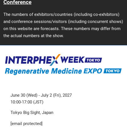
Conference
The numbers of exhibitors/countries (including co-exhibitors)
and conference sessions/visitors (including concurrent shows)
on this website are forecasts. These numbers may differ from
the actual numbers at the show.
June 30 (Wed) - July 2 (Fri), 2027
10:00-17:00 (JST)
Tokyo Big Sight, Japan
[email protected]