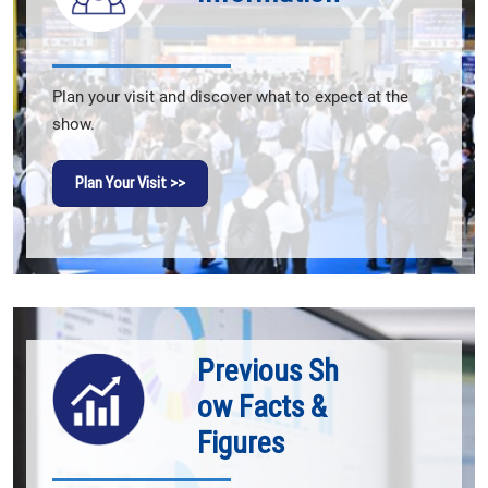
Plan your visit and discover what to expect at the
show.
Plan Your Visit >>
Previous Sh
ow Facts &
Figures