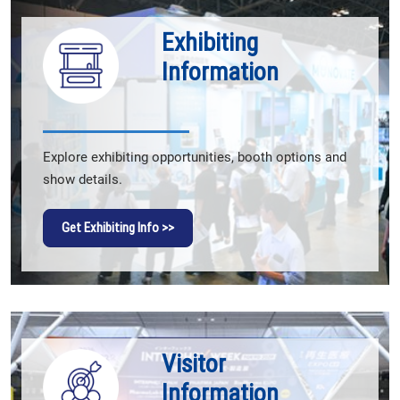
Exhibiting
Information
Explore exhibiting opportunities, booth options and
show details.
Get Exhibiting Info >>
Visitor
Information