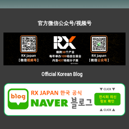
官方微信公众号/视频号
Official Korean Blog