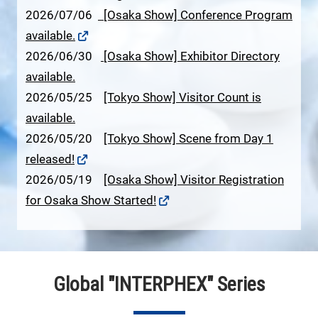
2026/07/06
[Osaka Show] Conference Program
available.
2026/06/30
[Osaka Show] Exhibitor Directory
available.
2026/05/25
[Tokyo Show] Visitor Count is
available.
2026/05/20
[Tokyo Show] Scene from Day 1
released!
2026/05/19
[Osaka Show] Visitor Registration
for Osaka Show Started!
Global "INTERPHEX" Series