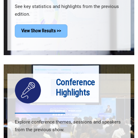
See key statistics and highlights from the previous
edition.
View Show Results >>
Conference
Highlights
Explore conference themes, sessions and speakers
from the previous show.