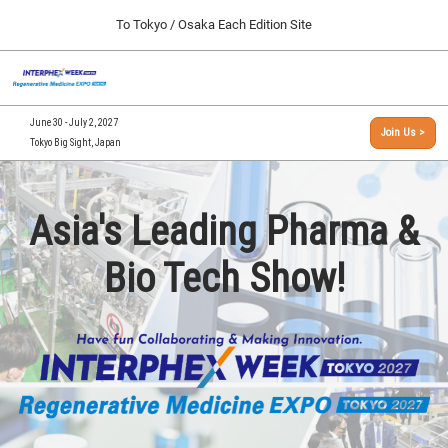
Press
Skip
To Tokyo / Osaka Each Edition Site
Escape
to
to
content
close
[INTERPHEX Week / Regenerative Medicine Expo]
Collapse
O
the
Global
TOP
p
Navigation
menu.
n
09 30, 2026
June 30 - July 2, 2027
Join Us >
インテックス大阪/INTEX Osaka, Japan
Tokyo Big Sight, Japan
[September, 2026] Osaka Show >>
09 30, 2026
インテックス大阪/INTEX Osaka, Japan
Asia's Leading Pharma &
[June, 2027] Tokyo Show >>
Bio Tech Show!
06 30, 2027
東京ビッグサイト/Tokyo Big Sight