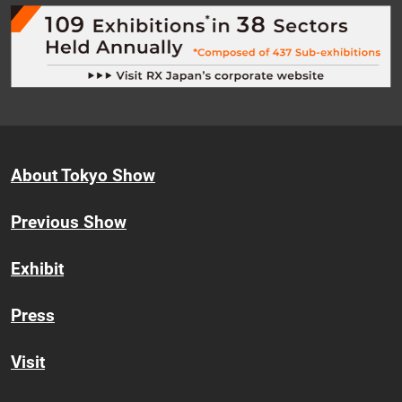
About Tokyo Show
Previous Show
Exhibit
Press
Visit