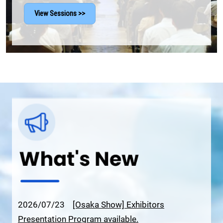
View Sessions >>
2026/07/23
[Osaka Show] Exhibitors
Presentation Program available.