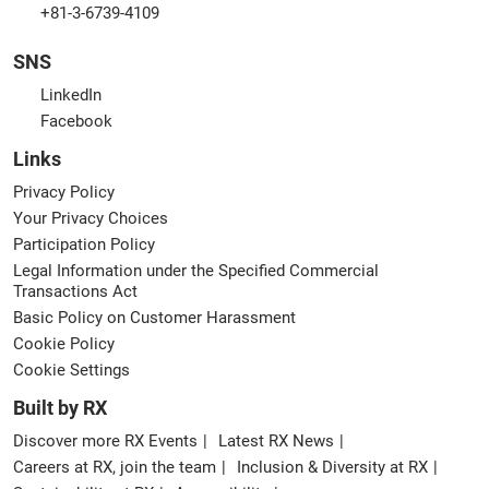
+81-3-6739-4109
SNS
LinkedIn
Facebook
Links
Privacy Policy
Your Privacy Choices
Participation Policy
Legal Information under the Specified Commercial
Transactions Act
Basic Policy on Customer Harassment
Cookie Policy
Cookie Settings
Built by RX
Discover more RX Events
Latest RX News
Careers at RX, join the team
Inclusion & Diversity at RX