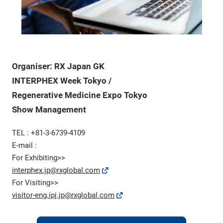
Organiser: RX Japan GK
INTERPHEX Week Tokyo /
Regenerative Medicine Expo Tokyo
Show Management
TEL : +81-3-6739-4109
E-mail :
For Exhibiting>>
interphex.jp@rxglobal.com
For Visiting>>
visitor-eng.ipj.jp@rxglobal.com