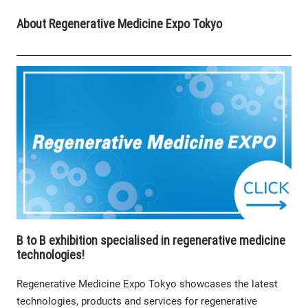
About Regenerative Medicine Expo Tokyo
B to B exhibition specialised in regenerative medicine
technologies!
Regenerative Medicine Expo Tokyo showcases the latest
technologies, products and services for regenerative