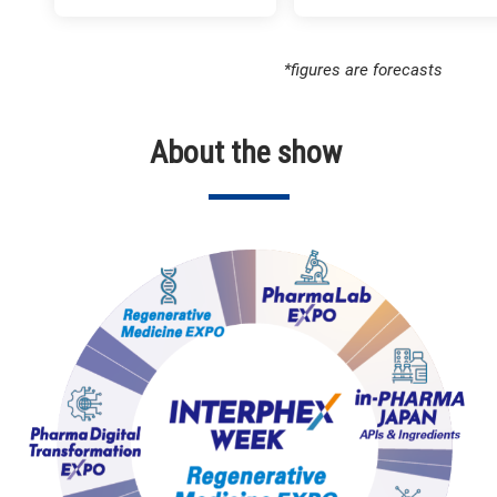
*figures are forecasts
About the show