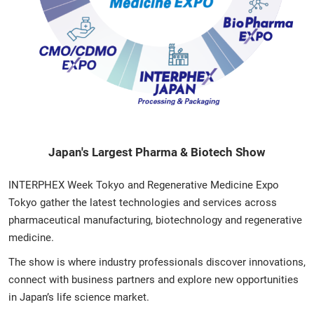
Japan's Largest Pharma & Biotech Show
INTERPHEX Week Tokyo and Regenerative Medicine Expo
Tokyo gather the latest technologies and services across
pharmaceutical manufacturing, biotechnology and regenerative
medicine.
The show is where industry professionals discover innovations,
connect with business partners and explore new opportunities
in Japan’s life science market.