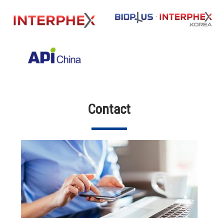
Contact