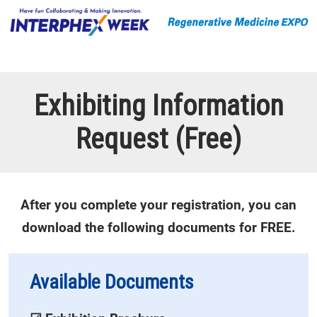
Exhibiting Information
Request (Free)
After you complete your registration, you can
download the following documents for FREE.
Available Documents