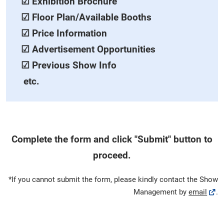
☑ Exhibition Brochure
☑ Floor Plan/Available Booths
☑ Price Information
☑ Advertisement Opportunities
☑ Previous Show Info
etc.
Complete the form and click "Submit" button to
proceed.
*If you cannot submit the form, please kindly contact the Show
Management by
email
.