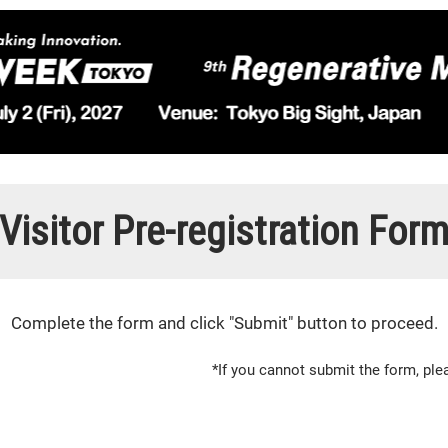
Visitor Pre-registration For
Complete the form and click "Submit" button to proceed.
*If you cannot submit the form, p