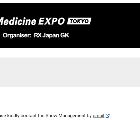
m
lease kindly contact the Show Management by
email
.