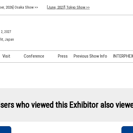
er, 2026] Osaka Show >>
[June, 2027] Tokyo Show >>
 2, 2027
ht, Japan
Visit
Conference
Press
Previous Show Info
INTERPHEX 
Venue Info & Access
Previous (2026) Technical
INTER
Conference Program
FAQ for Visiting
INTER
Advisory Committee
Participation Policy
INTER
API C
sers who viewed this Exhibitor also view