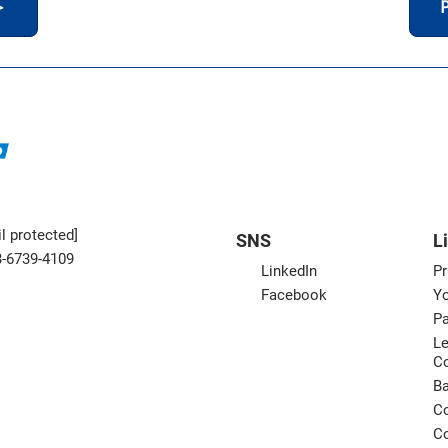
＞
P
l protected]
SNS
L
3-6739-4109
LinkedIn
Pr
Facebook
Yo
Pa
Le
C
B
Co
Co