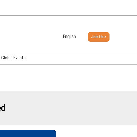
English
Join Us >
Japanese
English
Global Events
PHEX Week Osaka
PHEX (USA)
PHEX Korea
hina
ed