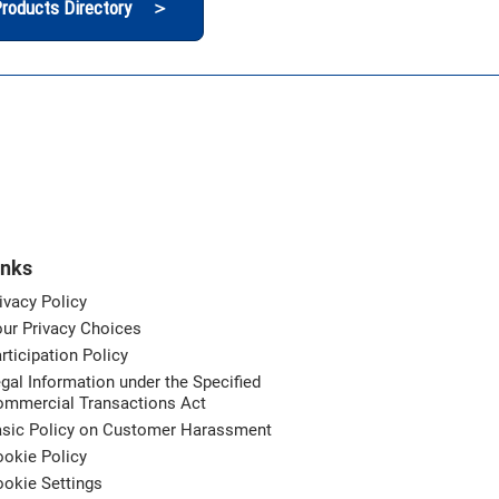
roducts Directory ＞
inks
ivacy Policy
ur Privacy Choices
rticipation Policy
gal Information under the Specified
ommercial Transactions Act
asic Policy on Customer Harassment
okie Policy
okie Settings