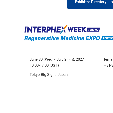
Exhibitor Directory 
June 30 (Wed) - July 2 (Fri), 2027
[emai
10:00-17:00 (JST)
+81-
Tokyo Big Sight, Japan