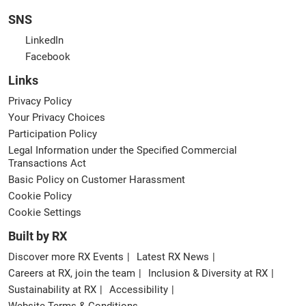
SNS
LinkedIn
Facebook
Links
Privacy Policy
Your Privacy Choices
Participation Policy
Legal Information under the Specified Commercial
Transactions Act
Basic Policy on Customer Harassment
Cookie Policy
Cookie Settings
Built by RX
Discover more RX Events
Latest RX News
Careers at RX, join the team
Inclusion & Diversity at RX
Sustainability at RX
Accessibility
Website Terms & Conditions