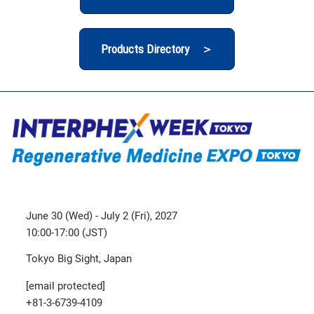
Products Directory ＞
June 30 (Wed) - July 2 (Fri), 2027
10:00-17:00 (JST)
Tokyo Big Sight, Japan
[email protected]
+81-3-6739-4109