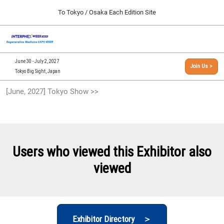
Press
Skip
To Tokyo / Osaka Each Edition Site
Escape
to
to
content
close
[INTERPHEX Week / Regenerative Medicine Expo]
Collapse
O
the
Global
TOP
p
Navigation
menu.
n
09 30, 2026
June 30 - July 2, 2027
Join Us >
インテックス大阪/INTEX Osaka, Japan
Tokyo Big Sight, Japan
[September, 2026] Osaka Show >>
[June, 2027] Tokyo Show >>
09 30, 2026
インテックス大阪/INTEX Osaka, Japan
[June, 2027] Tokyo Show >>
06 30, 2027
Users who viewed this Exhibitor also
東京ビッグサイト/Tokyo Big Sight
viewed
Exhibitor Directory ＞