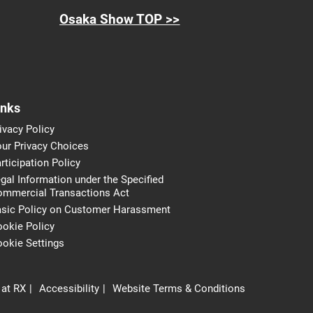
Osaka Show TOP >>
inks
ivacy Policy
ur Privacy Choices
rticipation Policy
gal Information under the Specified
ommercial Transactions Act
asic Policy on Customer Harassment
okie Policy
okie Settings
 at RX
Accessibility
Website Terms & Conditions