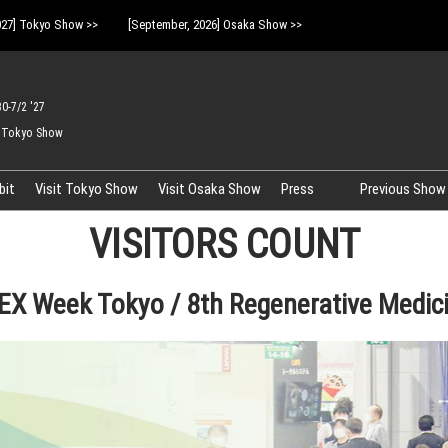
027] Tokyo Show >>
[September, 2026] Osaka Show >>
30-7/2 '27
 Tokyo Show
bit
Visit Tokyo Show
Visit Osaka Show
Press
Previous Show 
Logo Download
VISITORS COUNT
X Week Tokyo / 8th Regenerative Medic