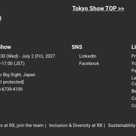
Tokyo Show TOP >>
Show
SNS
L
30 (Wed) - July 2 (Fri), 2027
LinkedIn
Pr
-17:00 (JST)
Facebook
Yo
Pa
 Big Sight, Japan
Le
l protected]
C
3-6739-4109
B
Co
Co
s at RX, join the team
Inclusion & Diversity at RX
Sustainability