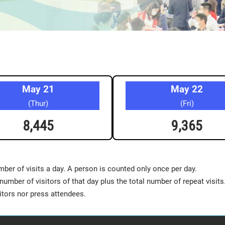
May 21
May 22
(Thur)
(Fri)
8,445
9,365
mber of visits a day. A person is counted only once per day.
number of visitors of that day plus the total number of repeat visits
tors nor press attendees.