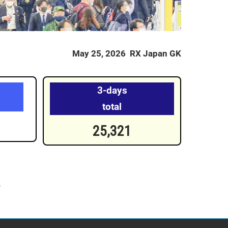
May 25, 2026 RX Japan GK
3-days
total
25,321
.