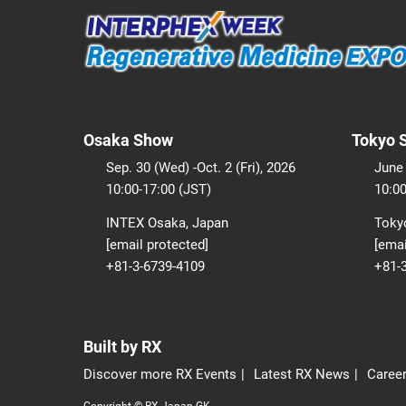
Osaka Show
Tokyo 
Sep. 30 (Wed) -Oct. 2 (Fri), 2026
June 
10:00-17:00 (JST)
10:00
INTEX Osaka, Japan
Tokyo
[email protected]
[emai
+81-3-6739-4109
+81-
Built by RX
Discover more RX Events
Latest RX News
Career
Copyright © RX Japan GK