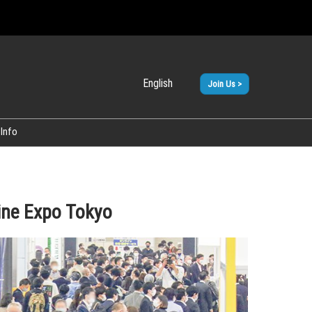
English
Join Us >
Japanese
English
Info
ine Expo Tokyo