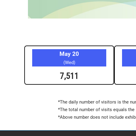
May 20
(Wed)
7,511
*The daily number of visitors is the nu
*The total number of visits equals the 
*Above number does not include exhibi