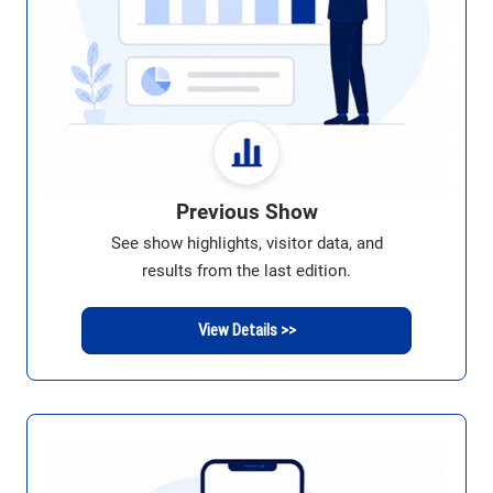
Previous Show
See show highlights, visitor data, and
results from the last edition.
View Details >>