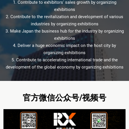
1. Contribute to exhibitors' sales growth by organizing
exhibitions
2. Contribute to the revitalization and development of various
industries by organizing exhibitions
3. Make Japan the business hub for the industry by organizing
exhibitions
4. Deliver a huge economic impact on the host city by
organizing exhibitions
5. Contribute to accelerating international trade and the
development of the global economy by organizing exhibitions
官方微信公众号/视频号