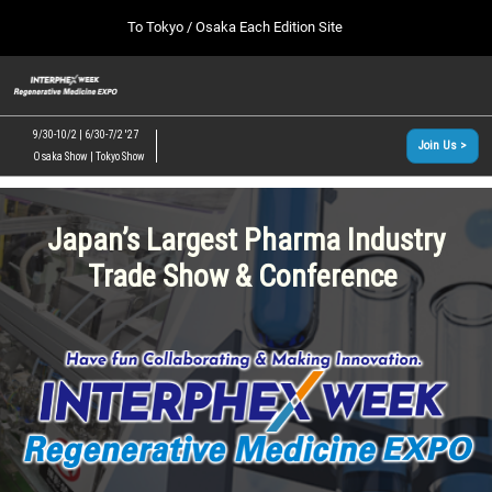
Press
Skip
To Tokyo / Osaka Each Edition Site
Escape
to
to
content
close
[INTERPHEX Week / Regenerative Medicine Expo]
Collapse
O
the
Global
TOP
p
Navigation
menu.
n
09 30, 2026
9/30-10/2 | 6/30-7/2 '27
Join Us >
インテックス大阪/INTEX Osaka, Japan
Osaka Show | Tokyo Show
[June, 2027] Tokyo Show >>
06 30, 2027
東京ビッグサイト/Tokyo Big Sight
Japan’s Largest Pharma Industry
Trade Show & Conference
[September, 2026] Osaka Show >>
09 30, 2026
インテックス大阪/INTEX Osaka, Japan