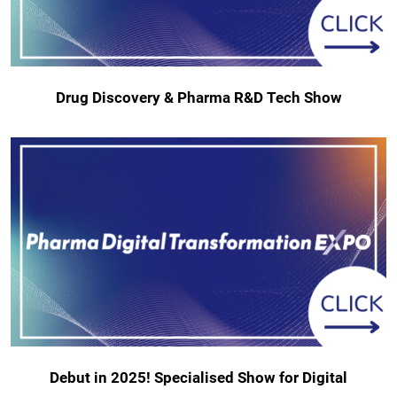
Drug Discovery & Pharma R&D Tech Show
Debut in 2025! Specialised Show for Digital