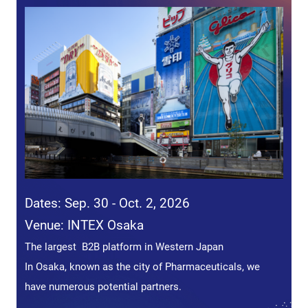
Dates: Sep. 30 - Oct. 2, 2026
Venue: INTEX Osaka
The largest B2B platform in Western Japan
In Osaka, known as the city of Pharmaceuticals, we
have numerous potential partners.