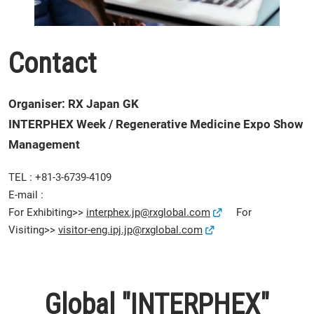
Contact
Organiser: RX Japan GK
INTERPHEX Week / Regenerative Medicine Expo Show
Management
TEL : +81-3-6739-4109
E-mail :
For Exhibiting>>
interphex.jp@rxglobal.com
For
Visiting>>
visitor-eng.ipj.jp@rxglobal.com
Global "INTERPHEX"