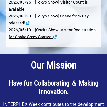
2026/05/25
[Tokyo Show] Visitor Count is
available.
2026/05/20
[Tokyo Show] Scene from Day 1
released!
2026/05/19
[Osaka Show] Visitor Registration
for Osaka Show Started!
Our Mission
Have fun Collaborating ＆ Making
Innovation.
INTERPHEX Week contributes to the development