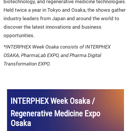
biotechnology, and regenerative medicine technologies.
Held twice a year in Tokyo and Osaka, the shows gather
industry leaders from Japan and around the world to
discover the latest innovations and business
opportunities.
*INTERPHEX Week Osaka consists of INTERPHEX
OSAKA, PharmaLab EXPO, and Pharma Digital
Transformation EXPO.
INTERPHEX Week Osaka /
Regenerative Medicine Expo
Osaka