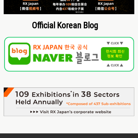
Official Korean Blog