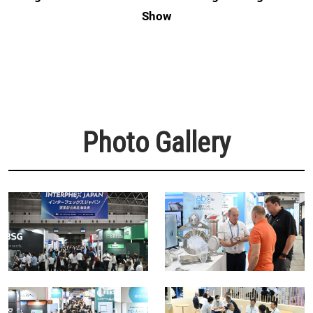
Show
Photo Gallery