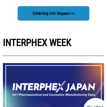
Exhibiting Info Request >>
INTERPHEX WEEK