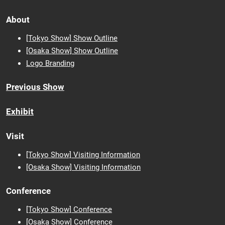
About
[Tokyo Show] Show Outline
[Osaka Show] Show Outline
Logo Branding
Previous Show
Exhibit
Visit
[Tokyo Show] Visiting Information
[Osaka Show] Visiting Information
Conference
[Tokyo Show] Conference
[Osaka Show] Conference