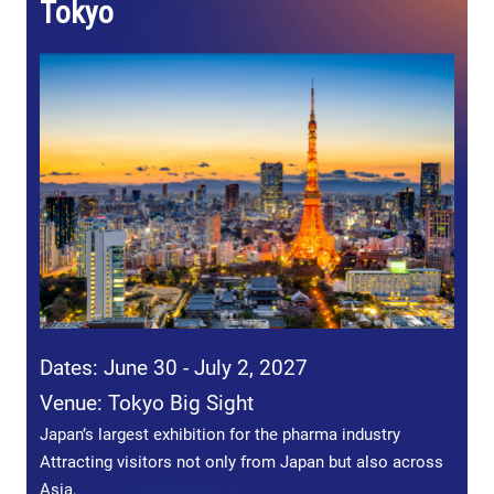
Tokyo
Dates: June 30 - July 2, 2027
Venue: Tokyo Big Sight
Japan’s largest exhibition for the pharma industry
Attracting visitors not only from Japan but also across
Asia.