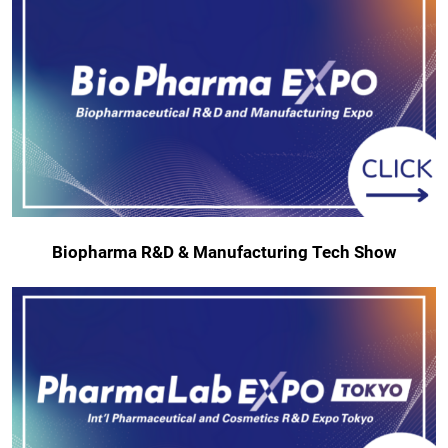
Biopharma R&D & Manufacturing Tech Show