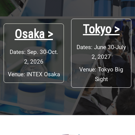
Tokyo >
Osaka >
Dates: June 30-July
Dates: Sep. 30-Oct.
2, 2027
2, 2026
Venue: Tokyo Big
Venue: INTEX Osaka
Sight