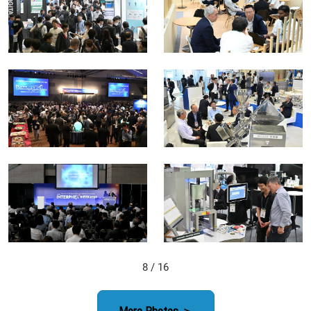
8
/ 16
More Photos ＞