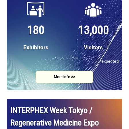
180
13,000
Exhibitors
Visitors
*expected
More Info >>
INTERPHEX Week Tokyo /
Regenerative Medicine Expo