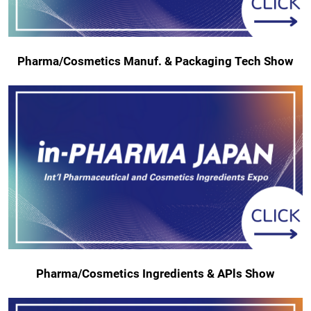
Pharma/Cosmetics Manuf. & Packaging Tech Show
Pharma/Cosmetics Ingredients & APls Show