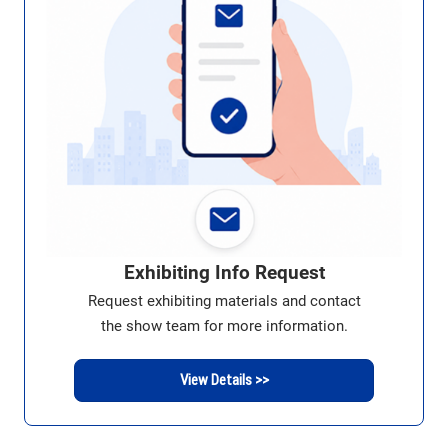
Exhibiting Info Request
Request exhibiting materials and contact
the show team for more information.
View Details >>