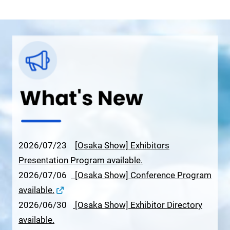
2026/07/23
[Osaka Show] Exhibitors
Presentation Program available.
2026/07/06
[Osaka Show] Conference Program
available.
2026/06/30
[Osaka Show] Exhibitor Directory
available.