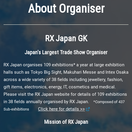
About Organiser
RX Japan GK
Japan's Largest Trade Show Organiser
RX Japan organises 109 exhibitions* a year at large exhibition
halls such as Tokyo Big Sight, Makuhari Messe and Intex Osaka
across a wide variety of 38 fields including jewellery, fashion,
gift items, electronics, energy, IT, cosmetics and medical.
Please visit the RX Japan website for details of 109 exhibitions
in 38 fields annually organised by RX Japan.
*Composed of 437
Click here for details >>
Sub-exhibitions
Mission of RX Japan