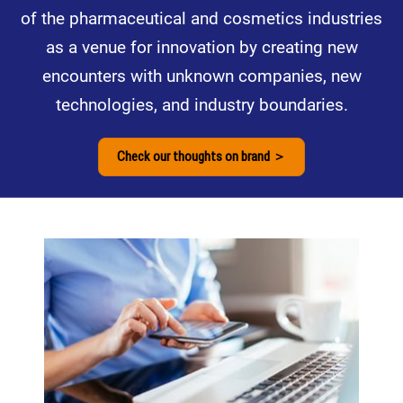
of the pharmaceutical and cosmetics industries
as a venue for innovation by creating new
encounters with unknown companies, new
technologies, and industry boundaries.
Check our thoughts on brand ＞