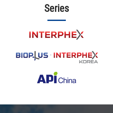
Series