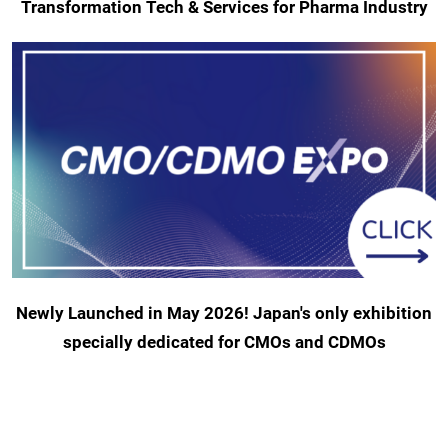
Transformation Tech & Services for Pharma Industry
Newly Launched in May 2026! Japan's only exhibition
specially dedicated for CMOs and CDMOs