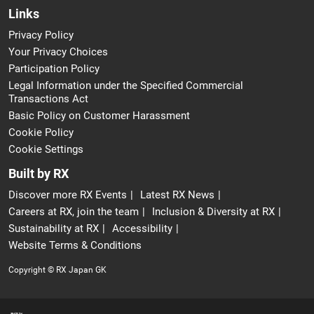
Links
Privacy Policy
Your Privacy Choices
Participation Policy
Legal Information under the Specified Commercial
Transactions Act
Basic Policy on Customer Harassment
Cookie Policy
Cookie Settings
Built by RX
Discover more RX Events
Latest RX News
Careers at RX, join the team
Inclusion & Diversity at RX
Sustainability at RX
Accessibility
Website Terms & Conditions
Copyright © RX Japan GK