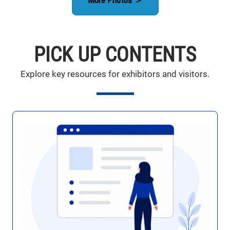
PICK UP CONTENTS
Explore key resources for exhibitors and visitors.