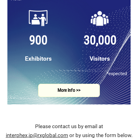
900
30,000
Exhibitors
Visitors
*expected
More Info >>
Please contact us by email at
interphex.jp@rxglobal.com
or by using the form below.