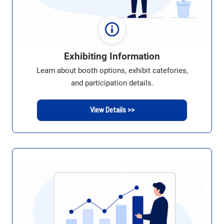
Exhibiting Information
Learn about booth options, exhibit catefories,
and participation details.
View Details >>