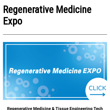
Regenerative Medicine
Expo
Regenerative Medicine & Tissue Engineering Tech