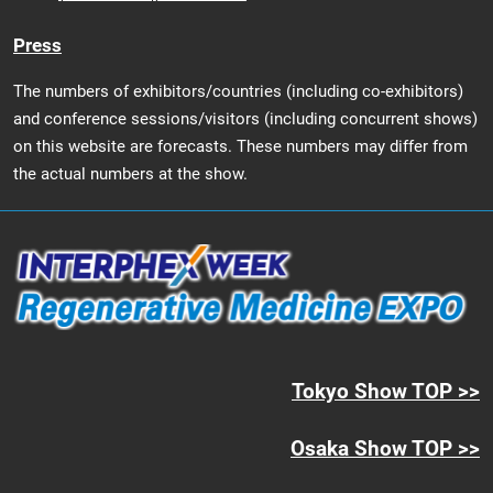
Press
The numbers of exhibitors/countries (including co-exhibitors)
and conference sessions/visitors (including concurrent shows)
on this website are forecasts. These numbers may differ from
the actual numbers at the show.
Tokyo Show TOP >>
Osaka Show TOP >>