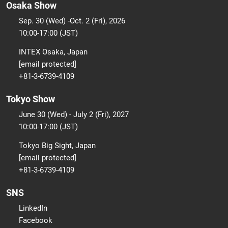
Osaka Show
Sep. 30 (Wed) -Oct. 2 (Fri), 2026
10:00-17:00 (JST)
INTEX Osaka, Japan
[email protected]
+81-3-6739-4109
Tokyo Show
June 30 (Wed) - July 2 (Fri), 2027
10:00-17:00 (JST)
Tokyo Big Sight, Japan
[email protected]
+81-3-6739-4109
SNS
LinkedIn
Facebook