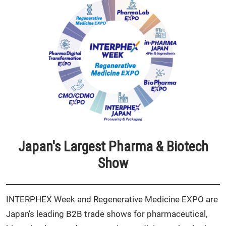
Japan's Largest Pharma & Biotech
Show
INTERPHEX Week and Regenerative Medicine EXPO are
Japan’s leading B2B trade shows for pharmaceutical,