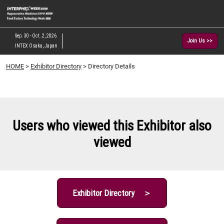
Skip
O
to
p
content
n
Sep. 30 - Oct. 2, 2026
Join Us >>
INTEX Osaka, Japan
HOME
>
Exhibitor Directory
> Directory Details
Users who viewed this Exhibitor also
viewed
Exhibitor Directory ＞