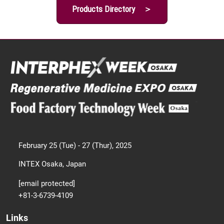
Products Directory ＞
February 25 (Tue) - 27 (Thur), 2025
INTEX Osaka, Japan
[email protected]
+81-3-6739-4109
Links