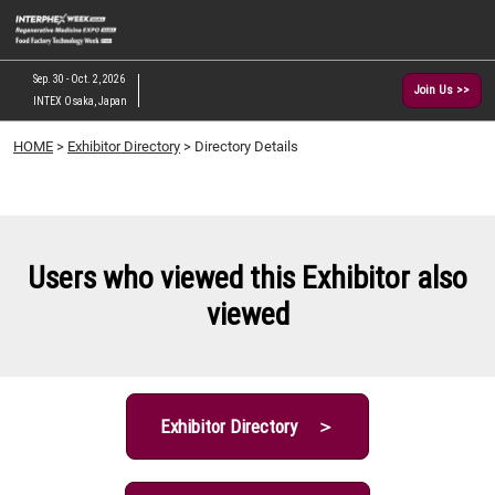
Skip
O
to
p
content
n
Sep. 30 - Oct. 2, 2026
Join Us >>
INTEX Osaka, Japan
HOME
>
Exhibitor Directory
> Directory Details
Users who viewed this Exhibitor also
viewed
Exhibitor Directory ＞