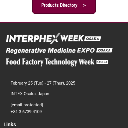
Products Directory ＞
February 25 (Tue) - 27 (Thur), 2025
INTEX Osaka, Japan
[email protected]
+81-3-6739-4109
Links