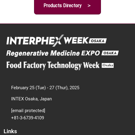
Products Directory ＞
February 25 (Tue) - 27 (Thur), 2025
INTEX Osaka, Japan
[email protected]
+81-3-6739-4109
Links