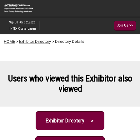
Skip
O
to
p
content
n
Sep. 30 - Oct. 2, 2026
Join Us >>
INTEX Osaka, Japan
HOME
>
Exhibitor Directory
> Directory Details
Users who viewed this Exhibitor also
viewed
Exhibitor Directory ＞