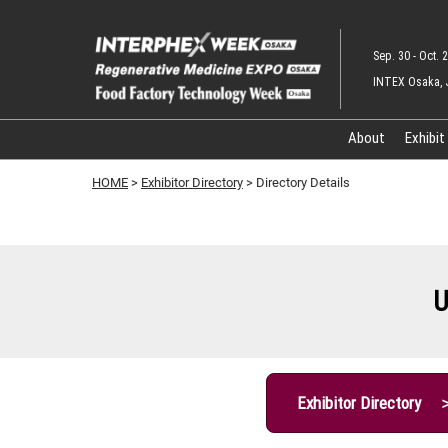
Skip
to
Sep. 30 - Oct. 2
content
INTEX Osaka, 
About
Exhibit
HOME
>
Exhibitor Directory
> Directory Details
U
Exhibitor Directory 