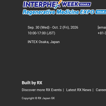
Sep. 30 (Wed) - Oct. 2 (Fri), 2026
[emai
10:00-17:00 (JST)
+81-
INTEX Osaka, Japan
Built by RX
Discover more RX Events
Latest RX News
Career
Copyright © RX Japan GK