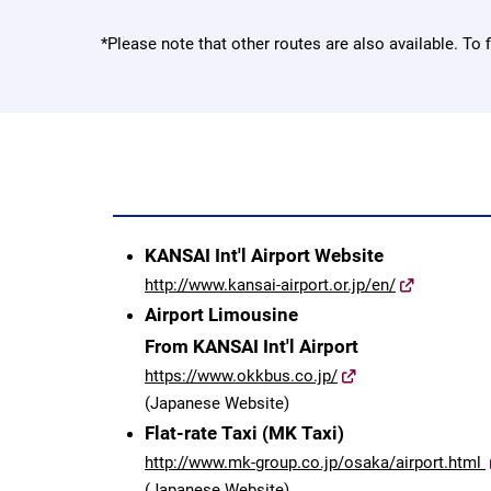
*Please note that other routes are also available. To 
KANSAI Int'l Airport Website
http://www.kansai-airport.or.jp/en/
Airport Limousine
From KANSAI Int'l Airport
https://www.okkbus.co.jp/
(Japanese Website)
Flat-rate Taxi (MK Taxi)
http://www.mk-group.co.jp/osaka/airport.html
(Japanese Website)