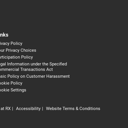
inks
ivacy Policy
ur Privacy Choices
rticipation Policy
gal Information under the Specified
ommercial Transactions Act
asic Policy on Customer Harassment
okie Policy
okie Settings
 at RX
Accessibility
Website Terms & Conditions