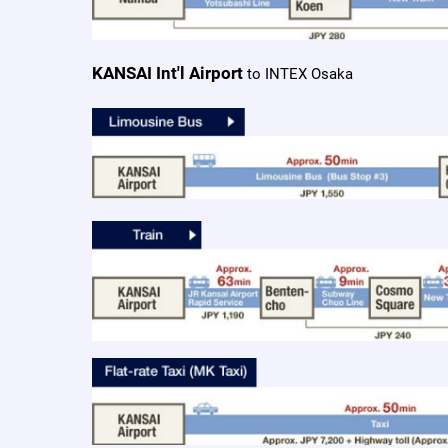
KANSAI Int'l Airport
to INTEX Osaka