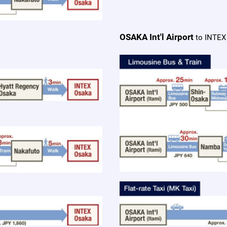
OSAKA Int'l Airport
to INTEX