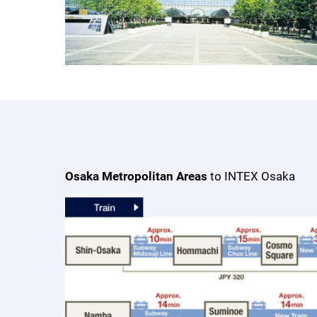
Osaka Metropolitan Areas
to INTEX Osaka