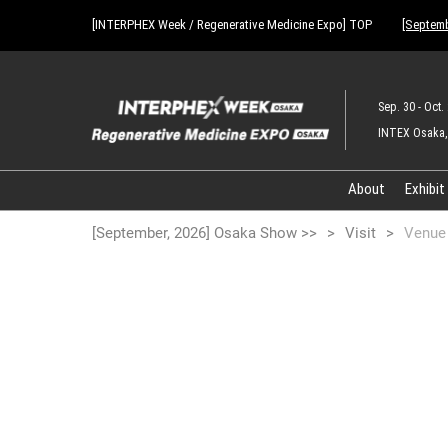
Press
Skip
[INTERPHEX Week / Regenerative Medicine Expo] TOP
[Septemb
Escape
to
to
content
close
the
Sep. 30 - Oct. 
menu.
INTEX Osaka,
About
Exhibit
[September, 2026] Osaka Show >>
Visit
Venue 