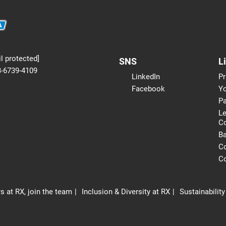
l protected]
SNS
L
3-6739-4109
LinkedIn
Pr
Facebook
Yo
Pa
Le
C
B
Co
Co
s at RX, join the team
Inclusion & Diversity at RX
Sustainability