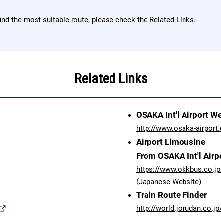
find the most suitable route, please check the Related Links.
Related Links
OSAKA Int'l Airport W
http://www.osaka-airport.
Airport Limousine
From OSAKA Int'l Airp
https://www.okkbus.co.jp
(Japanese Website)
Train Route Finder
http://world.jorudan.co.jp