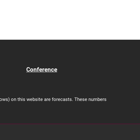
Conference
shows) on this website are forecasts. These numbers