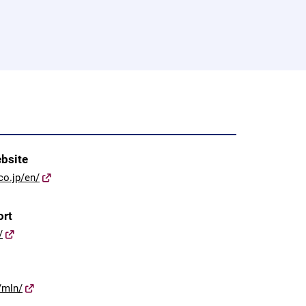
ebsite
co.jp/en/
ort
/
/mln/