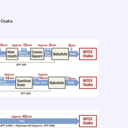
 Osaka