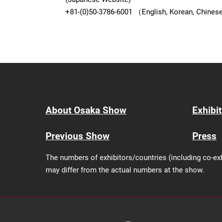
+81-(0)50-3786-6001 （English, Korean, Chine
About Osaka Show
Exhibit
Previous Show
Press
The numbers of exhibitors/countries (including co-ex
may differ from the actual numbers at the show.