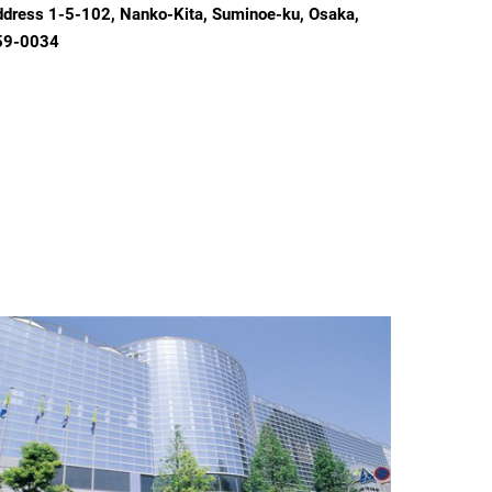
dress 1-5-102, Nanko-Kita, Suminoe-ku, Osaka,
59-0034