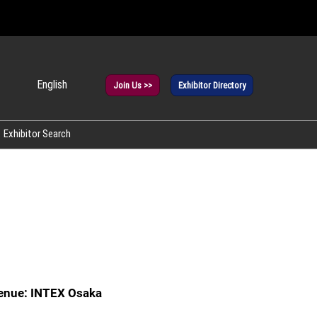
English
Join Us >>
Exhibitor Directory
panese
glish
Exhibitor Search
rean
enue: INTEX Osaka