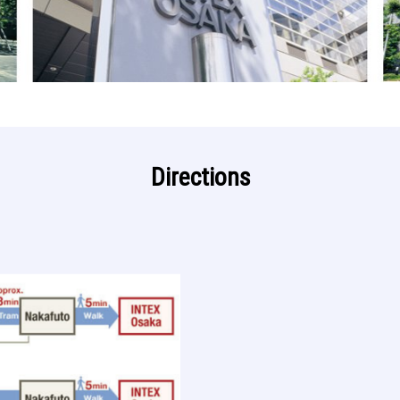
Directions