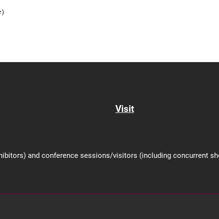
se）
Visit
hibitors) and conference sessions/visitors (including concurrent 