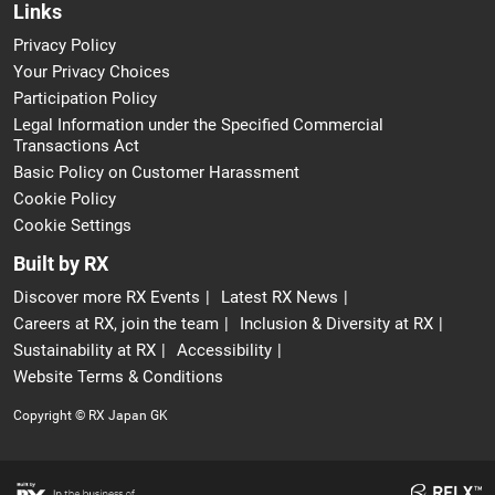
Links
Privacy Policy
Your Privacy Choices
Participation Policy
Legal Information under the Specified Commercial
Transactions Act
Basic Policy on Customer Harassment
Cookie Policy
Cookie Settings
Built by RX
Discover more RX Events
Latest RX News
Careers at RX, join the team
Inclusion & Diversity at RX
Sustainability at RX
Accessibility
Website Terms & Conditions
Copyright © RX Japan GK