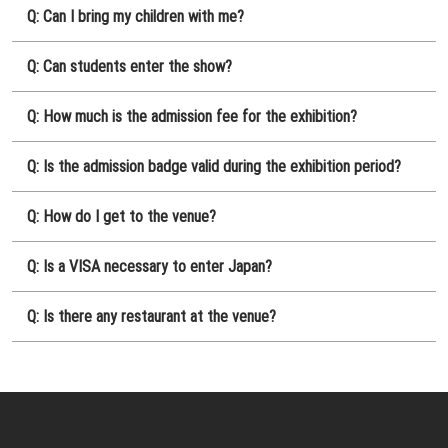
Q: Can I bring my children with me?
Q: Can students enter the show?
Q: How much is the admission fee for the exhibition?
Q: Is the admission badge valid during the exhibition period?
Q: How do I get to the venue?
Q: Is a VISA necessary to enter Japan?
Q: Is there any restaurant at the venue?