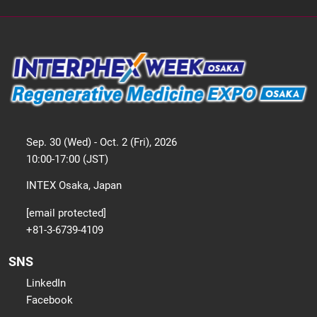
Sep. 30 (Wed) - Oct. 2 (Fri), 2026
10:00-17:00 (JST)
INTEX Osaka, Japan
[email protected]
+81-3-6739-4109
SNS
LinkedIn
Facebook