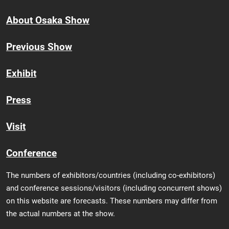
About Osaka Show
Previous Show
Exhibit
Press
Visit
Conference
The numbers of exhibitors/countries (including co-exhibitors)
and conference sessions/visitors (including concurrent shows)
on this website are forecasts. These numbers may differ from
the actual numbers at the show.