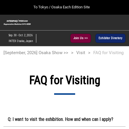
Press
Skip
To Tokyo / Osaka Each Edition Site
Escape
to
to
content
close
[INTERPHEX Week / Regenerative Medicine Expo]
Collapse
O
the
Global
TOP
p
Navigation
menu.
n
09 30, 2026
Sep. 30 - Oct. 2, 2026
Join Us >>
Exhibitor Directory
インテックス大阪/INTEX Osaka, Japan
INTEX Osaka, Japan
[September, 2026] Osaka Show >>
[September, 2026] Osaka Show >>
Visit
FAQ for Visiting
09 30, 2026
インテックス大阪/INTEX Osaka, Japan
[June, 2027] Tokyo Show >>
FAQ for Visiting
06 30, 2027
東京ビッグサイト/Tokyo Big Sight
Q: I want to visit the exhibition. How and when can I apply?