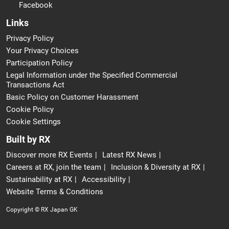
Facebook
Links
Privacy Policy
Your Privacy Choices
Participation Policy
Legal Information under the Specified Commercial
Transactions Act
Basic Policy on Customer Harassment
Cookie Policy
Cookie Settings
Built by RX
Discover more RX Events
Latest RX News
Careers at RX, join the team
Inclusion & Diversity at RX
Sustainability at RX
Accessibility
Website Terms & Conditions
Copyright © RX Japan GK