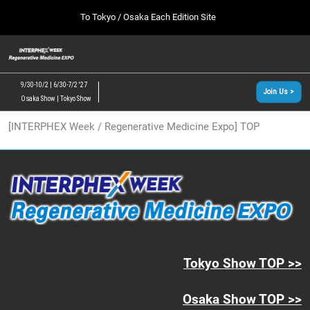
Press
Skip
To Tokyo / Osaka Each Edition Site
Escape
to
to
content
close
[INTERPHEX Week / Regenerative Medicine Expo]
Collapse
O
the
Global
TOP
p
Navigation
menu.
n
09 30, 2026
9/30-10/2 | 6/30-7/2 '27
Join Us >
インテックス大阪/INTEX Osaka, Japan
Osaka Show | Tokyo Show
[June, 2027] Tokyo Show >>
[INTERPHEX Week / Regenerative Medicine Expo] TOP
06 30, 2027
東京ビッグサイト/Tokyo Big Sight
[September, 2026] Osaka Show >>
09 30, 2026
インテックス大阪/INTEX Osaka, Japan
Tokyo Show TOP >>
Osaka Show TOP >>