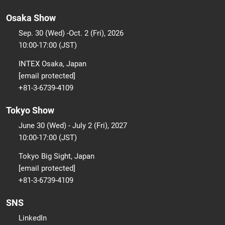
Osaka Show
Sep. 30 (Wed) -Oct. 2 (Fri), 2026
10:00-17:00 (JST)
INTEX Osaka, Japan
[email protected]
+81-3-6739-4109
Tokyo Show
June 30 (Wed) - July 2 (Fri), 2027
10:00-17:00 (JST)
Tokyo Big Sight, Japan
[email protected]
+81-3-6739-4109
SNS
LinkedIn