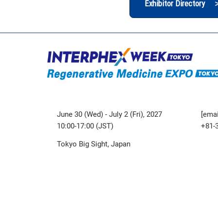
Exhibitor Directory 
June 30 (Wed) - July 2 (Fri), 2027
[emai
10:00-17:00 (JST)
+81-
Tokyo Big Sight, Japan