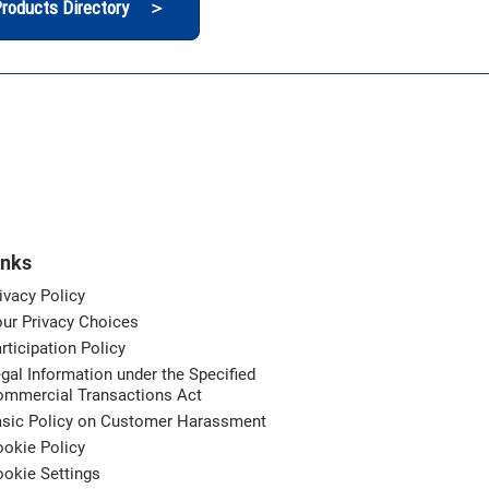
roducts Directory ＞
inks
ivacy Policy
ur Privacy Choices
rticipation Policy
gal Information under the Specified
ommercial Transactions Act
asic Policy on Customer Harassment
okie Policy
okie Settings