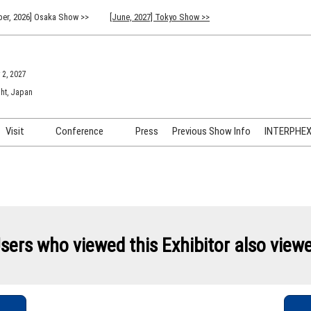
er, 2026] Osaka Show >>
[June, 2027] Tokyo Show >>
 2, 2027
ht, Japan
Visit
Conference
Press
Previous Show Info
INTERPHEX 
Venue Info & Access
Previous (2026) Technical
INTER
Conference Program
FAQ for Visiting
INTER
Advisory Committee
Participation Policy
INTER
API C
sers who viewed this Exhibitor also view