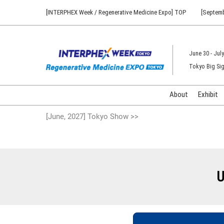
Press
Skip
[INTERPHEX Week / Regenerative Medicine Expo] TOP
[Septemb
Escape
to
to
content
close
the
June 30 - July
menu.
Tokyo Big Sig
About
Exhibit
[June, 2027] Tokyo Show >>
U