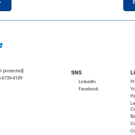
＞
P
l protected]
SNS
L
3-6739-4109
LinkedIn
Pr
Facebook
Yo
Pa
Le
C
B
Co
Co