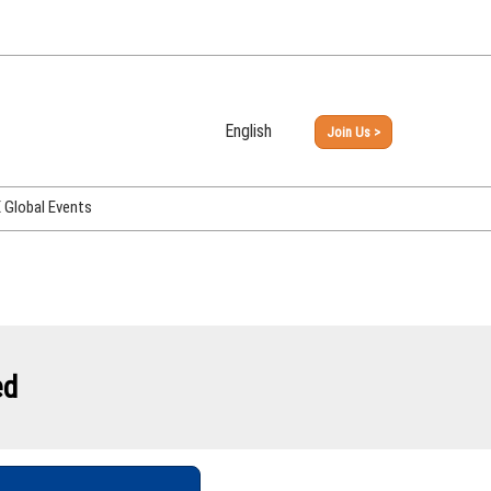
English
Join Us >
Japanese
English
Global Events
PHEX Week Osaka
PHEX (USA)
PHEX Korea
hina
ed