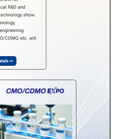
ical R&D and
technology show.
hnology,
engineering
O/CDMO, etc. will
etails >>