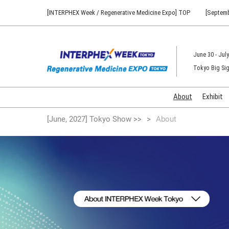
Press
Skip
[INTERPHEX Week / Regenerative Medicine Expo] TOP
[Septemb
Escape
to
to
content
close
the
June 30 - July
menu.
Tokyo Big Sig
About
Exhibit
[June, 2027] Tokyo Show >>
About