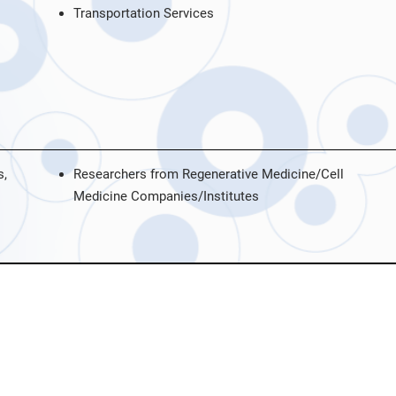
Transportation Services
s,
Researchers from Regenerative Medicine/Cell
Medicine Companies/Institutes