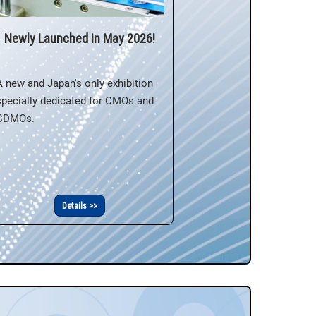
Newly Launched in May 2026!
A new and Japan's only exhibition
specially dedicated for CMOs and
CDMOs.
Details >>