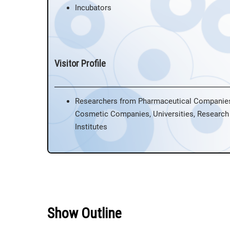
Incubators
Visitor Profile
Researchers from Pharmaceutical Companie
Cosmetic Companies, Universities, Research
Institutes
Show Outline