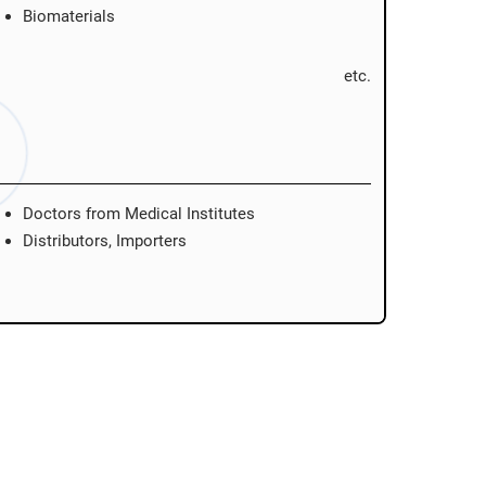
Biomaterials
etc.
Doctors from Medical Institutes
Distributors, Importers