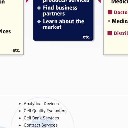
Analytical Devices
Cell Quality Evaluation
Cell Bank Services
Contract Services