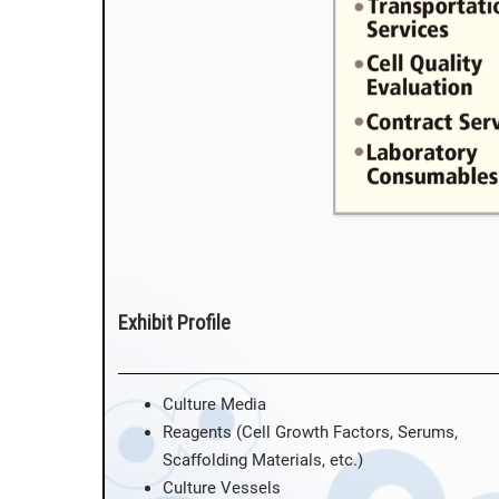
Exhibit Profile
Culture Media
Reagents (Cell Growth Factors, Serums,
Scaffolding Materials, etc.)
Culture Vessels