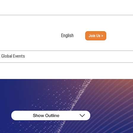
English
Join Us >
Japanese
English
Global Events
PHEX Week Osaka
PHEX (USA)
PHEX Korea
hina