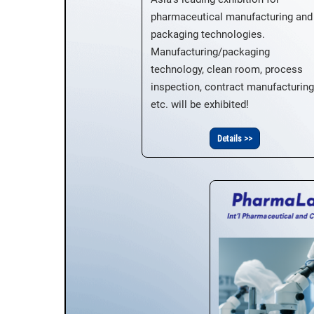
pharmaceutical manufacturing and
packaging technologies.
Manufacturing/packaging
technology, clean room, process
inspection, contract manufacturing
etc. will be exhibited!
Details >>