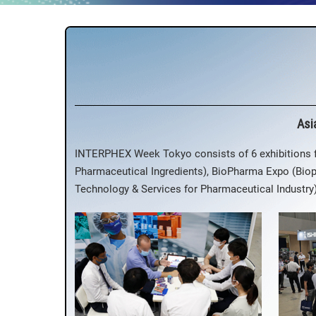
Asi
INTERPHEX Week Tokyo consists of 6 exhibitions
Pharmaceutical Ingredients), BioPharma Expo (Bio
Technology & Services for Pharmaceutical Industr