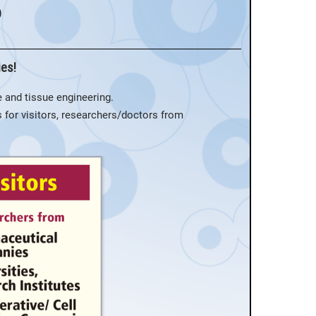
o
ies!
 and tissue engineering.
As for visitors, researchers/doctors from