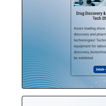
Drug Discovery 
Tech S
Asia's leading show 
discovery and phar
technologies! Techn
equipment for labora
discovery, biotechnol
be exhibited.
Details 