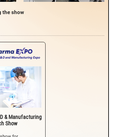
g the show
D & Manufacturing
ch Show
 show for