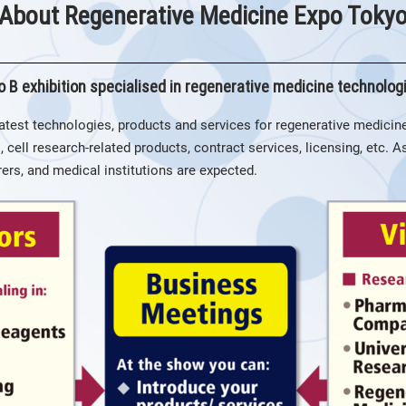
About Regenerative Medicine Expo Toky
o B exhibition specialised in regenerative medicine technolog
atest technologies, products and services for regenerative medicine
, cell research-related products, contract services, licensing, etc. 
rs, and medical institutions are expected.