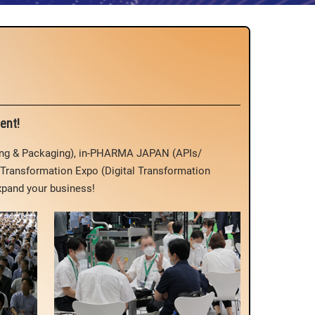
ent!
ing & Packaging), in-PHARMA JAPAN (APIs/
Transformation Expo (Digital Transformation
xpand your business!