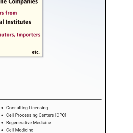
Consulting Licensing
Cell Processing Centers [CPC]
Regenerative Medicine
Cell Medicine