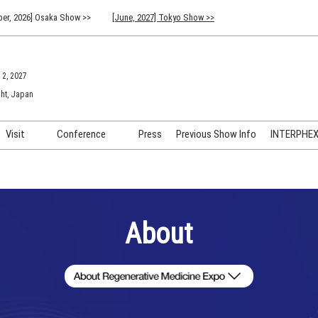
er, 2026] Osaka Show >>
[June, 2027] Tokyo Show >>
 2, 2027
ht, Japan
Visit
Conference
Press
Previous Show Info
INTERPHEX 
Venue Info & Access
Previous (2026) Technical
INTER
Conference Program
FAQ for Visiting
INTER
Advisory Committee
Participation Policy
INTER
About
API C