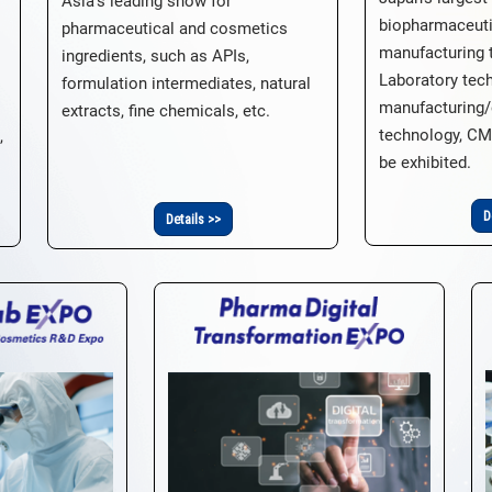
Asia's leading show for
biopharmaceut
pharmaceutical and cosmetics
manufacturing 
ingredients, such as APIs,
Laboratory tec
formulation intermediates, natural
manufacturing/
extracts, fine chemicals, etc.
technology, CM
,
be exhibited.
D
Details >>