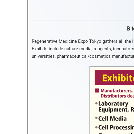
B t
Regenerative Medicine Expo Tokyo gathers all the l
Exhibits include culture media, reagents, incubators
universities, pharmaceutical/cosmetics manufacture