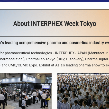
About INTERPHEX Week Tokyo
a's leading comprehensive pharma and cosmetics industry ev
 for pharmaceutical technologies - INTERPHEX JAPAN (Manufactur
pharmaceutical), PharmaLab Tokyo (Drug Discovery), PharmaDigital 
y) and CMO/CDMO Expo. Exhibit at Asia's leading pharma show to e