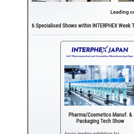
Leading c
6 Specialised Shows within INTERPHEX Week 
Pharma/Cosmetics Manuf. &
Packaging Tech Show
Asia's leading exhibition for