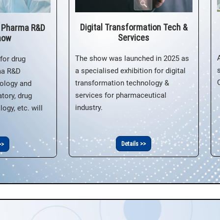
Digital Transformation Tech &
& Pharma R&D
Services
how
The show was launched in 2025 as
for drug
a specialised exhibition for digital
ma R&D
transformation technology &
ology and
services for pharmaceutical
tory, drug
industry.
ogy, etc. will
Details >>
>>