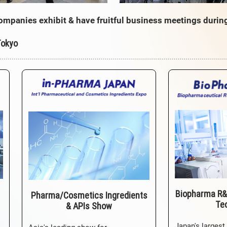
ompanies exhibit & have fruitful business meetings durin
Tokyo
Biopharma R&
Pharma/Cosmetics Ingredients
Te
& APIs Show
Japan's largest