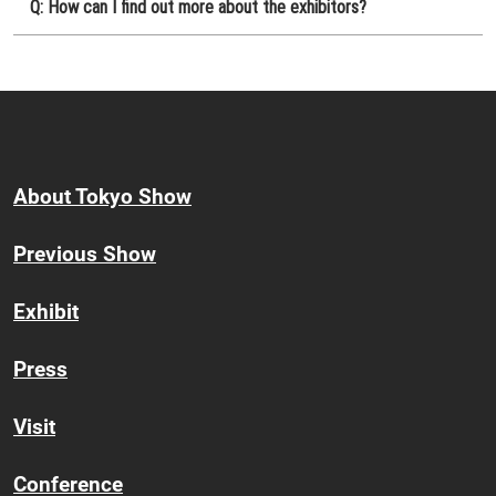
Q: How can I find out more about the exhibitors?
About Tokyo Show
Previous Show
Exhibit
Press
Visit
Conference