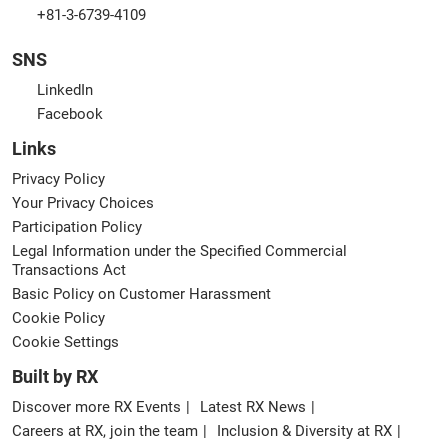
+81-3-6739-4109
SNS
LinkedIn
Facebook
Links
Privacy Policy
Your Privacy Choices
Participation Policy
Legal Information under the Specified Commercial
Transactions Act
Basic Policy on Customer Harassment
Cookie Policy
Cookie Settings
Built by RX
Discover more RX Events
Latest RX News
Careers at RX, join the team
Inclusion & Diversity at RX