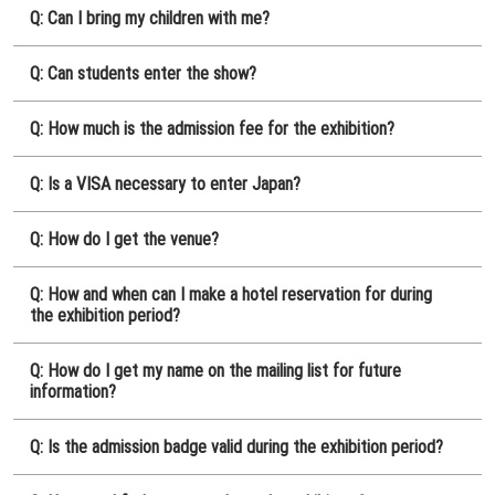
Q: Can I bring my children with me?
Q: Can students enter the show?
Q: How much is the admission fee for the exhibition?
Q: Is a VISA necessary to enter Japan?
Q: How do I get the venue?
Q: How and when can I make a hotel reservation for during
the exhibition period?
Q: How do I get my name on the mailing list for future
information?
Q: Is the admission badge valid during the exhibition period?