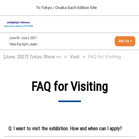
Press
Skip
To Tokyo / Osaka Each Edition Site
Escape
to
to
content
close
[INTERPHEX Week / Regenerative Medicine Expo]
Collapse
O
the
Global
TOP
p
Navigation
menu.
n
09 30, 2026
June 30 - July 2, 2027
Join Us >
インテックス大阪/INTEX Osaka, Japan
Tokyo Big Sight, Japan
[September, 2026] Osaka Show >>
[June, 2027] Tokyo Show >>
Visit
FAQ for Visiting
09 30, 2026
インテックス大阪/INTEX Osaka, Japan
[June, 2027] Tokyo Show >>
FAQ for Visiting
06 30, 2027
東京ビッグサイト/Tokyo Big Sight
Q: I want to visit the exhibition. How and when can I apply?