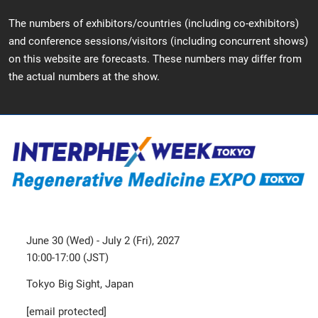
The numbers of exhibitors/countries (including co-exhibitors)
and conference sessions/visitors (including concurrent shows)
on this website are forecasts. These numbers may differ from
the actual numbers at the show.
June 30 (Wed) - July 2 (Fri), 2027
10:00-17:00 (JST)
Tokyo Big Sight, Japan
[email protected]