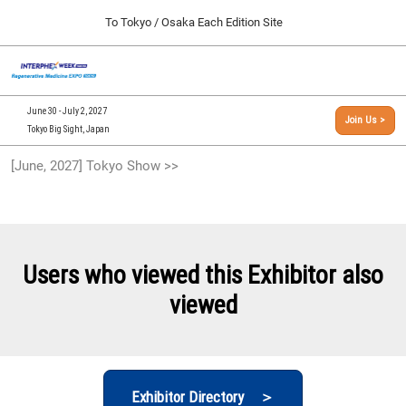
Press
Skip
To Tokyo / Osaka Each Edition Site
Escape
to
to
content
close
[INTERPHEX Week / Regenerative Medicine Expo]
Collapse
O
the
Global
TOP
p
Navigation
menu.
n
09 30, 2026
June 30 - July 2, 2027
Join Us >
インテックス大阪/INTEX Osaka, Japan
Tokyo Big Sight, Japan
[September, 2026] Osaka Show >>
[June, 2027] Tokyo Show >>
09 30, 2026
インテックス大阪/INTEX Osaka, Japan
[June, 2027] Tokyo Show >>
06 30, 2027
Users who viewed this Exhibitor also
東京ビッグサイト/Tokyo Big Sight
viewed
Exhibitor Directory ＞