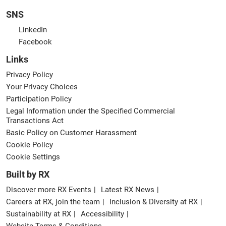
SNS
LinkedIn
Facebook
Links
Privacy Policy
Your Privacy Choices
Participation Policy
Legal Information under the Specified Commercial
Transactions Act
Basic Policy on Customer Harassment
Cookie Policy
Cookie Settings
Built by RX
Discover more RX Events
Latest RX News
Careers at RX, join the team
Inclusion & Diversity at RX
Sustainability at RX
Accessibility
Website Terms & Conditions