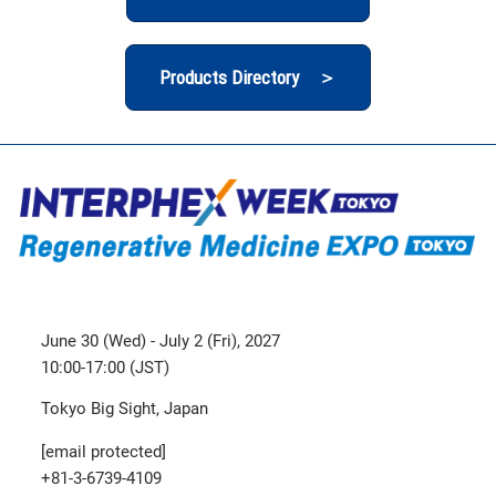
Products Directory ＞
June 30 (Wed) - July 2 (Fri), 2027
10:00-17:00 (JST)
Tokyo Big Sight, Japan
[email protected]
+81-3-6739-4109