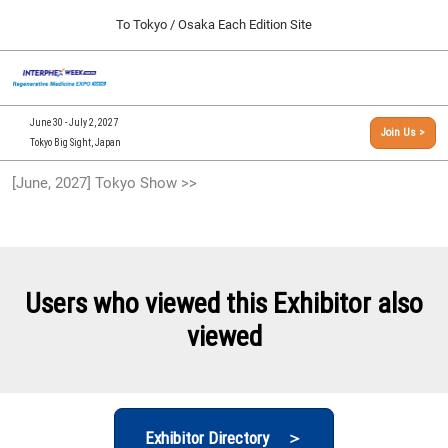
Press
Skip
To Tokyo / Osaka Each Edition Site
Escape
to
to
content
close
[INTERPHEX Week / Regenerative Medicine Expo]
Collapse
O
the
Global
TOP
p
Navigation
menu.
n
09 30, 2026
June 30 - July 2, 2027
Join Us >
インテックス大阪/INTEX Osaka, Japan
Tokyo Big Sight, Japan
[September, 2026] Osaka Show >>
[June, 2027] Tokyo Show >>
09 30, 2026
インテックス大阪/INTEX Osaka, Japan
[June, 2027] Tokyo Show >>
06 30, 2027
Users who viewed this Exhibitor also
東京ビッグサイト/Tokyo Big Sight
viewed
Exhibitor Directory ＞