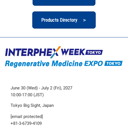
Products Directory ＞
June 30 (Wed) - July 2 (Fri), 2027
10:00-17:00 (JST)
Tokyo Big Sight, Japan
[email protected]
+81-3-6739-4109