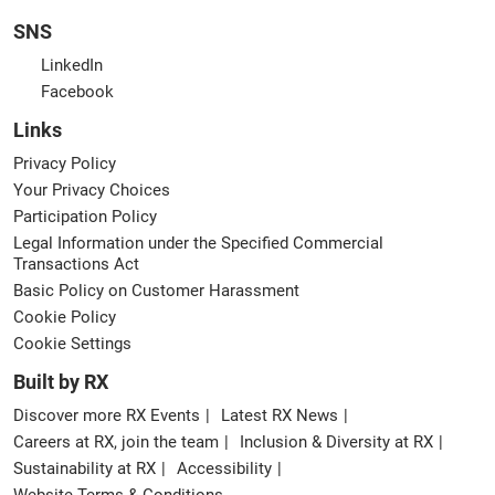
SNS
LinkedIn
Facebook
Links
Privacy Policy
Your Privacy Choices
Participation Policy
Legal Information under the Specified Commercial
Transactions Act
Basic Policy on Customer Harassment
Cookie Policy
Cookie Settings
Built by RX
Discover more RX Events
Latest RX News
Careers at RX, join the team
Inclusion & Diversity at RX
Sustainability at RX
Accessibility
Website Terms & Conditions