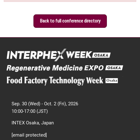
Back to full conference directory
Sep. 30 (Wed) - Oct. 2 (Fri), 2026
10:00-17:00 (JST)
INTEX Osaka, Japan
[email protected]