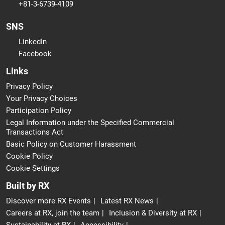
+81-3-6739-4109
SNS
LinkedIn
Facebook
Links
Privacy Policy
Your Privacy Choices
Participation Policy
Legal Information under the Specified Commercial
Transactions Act
Basic Policy on Customer Harassment
Cookie Policy
Cookie Settings
Built by RX
Discover more RX Events
Latest RX News
Careers at RX, join the team
Inclusion & Diversity at RX