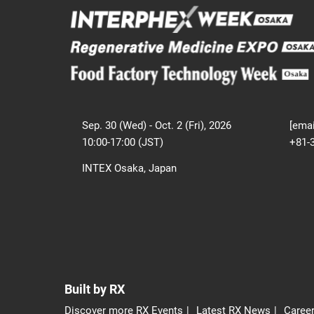
Sep. 30 (Wed) - Oct. 2 (Fri), 2026
[emai
10:00-17:00 (JST)
+81-
INTEX Osaka, Japan
Built by RX
Discover more RX Events
Latest RX News
Career