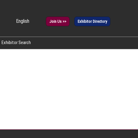
English
Join Us >>
Exhibitor Directory
panese
glish
Exhibitor Search
rean