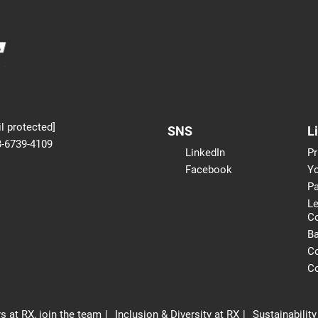
l protected]
SNS
L
3-6739-4109
LinkedIn
Pr
Facebook
Yo
Pa
Le
C
B
Co
Co
s at RX, join the team
Inclusion & Diversity at RX
Sustainability