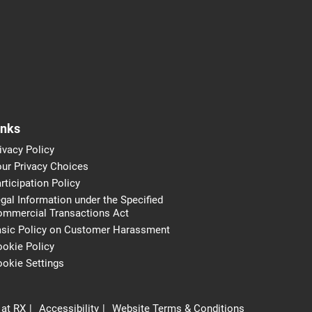
inks
ivacy Policy
ur Privacy Choices
rticipation Policy
gal Information under the Specified
ommercial Transactions Act
asic Policy on Customer Harassment
okie Policy
okie Settings
 at RX
Accessibility
Website Terms & Conditions