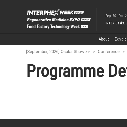
Skip
to
Sep. 30 - Oct. 2
content
INTEX Osaka, 
About
Exhibit
[September, 2026] Osaka Show >>
Conference
Programme Det