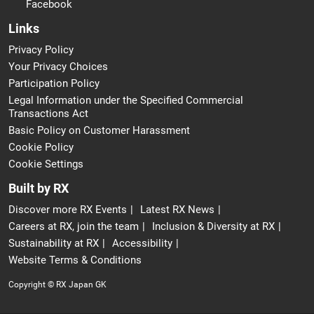
Facebook
Links
Privacy Policy
Your Privacy Choices
Participation Policy
Legal Information under the Specified Commercial
Transactions Act
Basic Policy on Customer Harassment
Cookie Policy
Cookie Settings
Built by RX
Discover more RX Events
Latest RX News
Careers at RX, join the team
Inclusion & Diversity at RX
Sustainability at RX
Accessibility
Website Terms & Conditions
Copyright © RX Japan GK