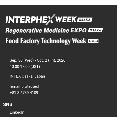
Sep. 30 (Wed) - Oct. 2 (Fri), 2026
10:00-17:00 (JST)
INTEX Osaka, Japan
[email protected]
+81-3-6739-4109
SNS
LinkedIn