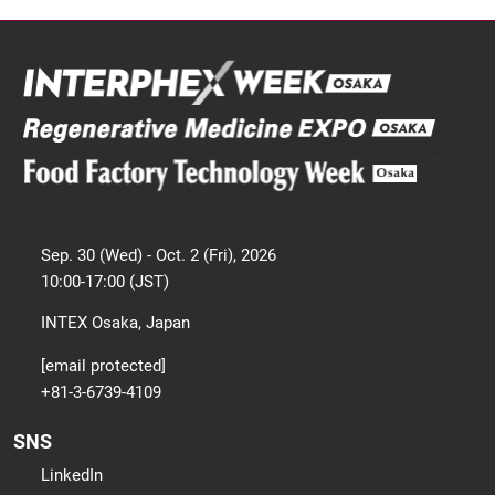
Sep. 30 (Wed) - Oct. 2 (Fri), 2026
10:00-17:00 (JST)
INTEX Osaka, Japan
[email protected]
+81-3-6739-4109
SNS
LinkedIn