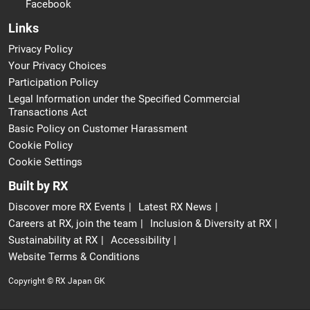
Facebook
Links
Privacy Policy
Your Privacy Choices
Participation Policy
Legal Information under the Specified Commercial
Transactions Act
Basic Policy on Customer Harassment
Cookie Policy
Cookie Settings
Built by RX
Discover more RX Events
Latest RX News
Careers at RX, join the team
Inclusion & Diversity at RX
Sustainability at RX
Accessibility
Website Terms & Conditions
Copyright © RX Japan GK