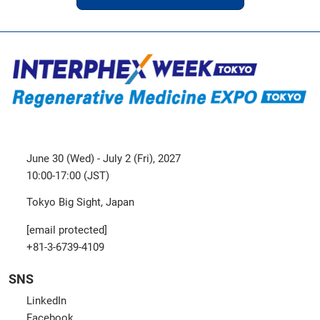
June 30 (Wed) - July 2 (Fri), 2027
10:00-17:00 (JST)
Tokyo Big Sight, Japan
[email protected]
+81-3-6739-4109
SNS
LinkedIn
Facebook