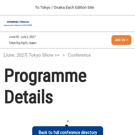
Press
Skip
To Tokyo / Osaka Each Edition Site
Escape
to
to
content
close
[INTERPHEX Week / Regenerative Medicine Expo]
Collapse
O
the
Global
TOP
p
Navigation
menu.
n
09 30, 2026
June 30 - July 2, 2027
Join Us >
インテックス大阪/INTEX Osaka, Japan
Tokyo Big Sight, Japan
[September, 2026] Osaka Show >>
[June, 2027] Tokyo Show >>
Conference
09 30, 2026
インテックス大阪/INTEX Osaka, Japan
Programme
[June, 2027] Tokyo Show >>
06 30, 2027
Details
東京ビッグサイト/Tokyo Big Sight
Back to full conference directory