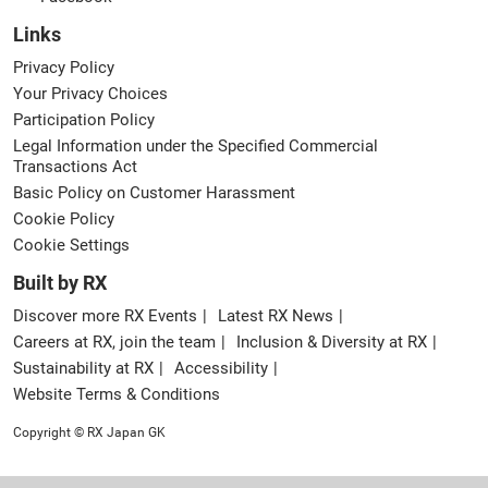
Links
Privacy Policy
Your Privacy Choices
Participation Policy
Legal Information under the Specified Commercial
Transactions Act
Basic Policy on Customer Harassment
Cookie Policy
Cookie Settings
Built by RX
Discover more RX Events
Latest RX News
Careers at RX, join the team
Inclusion & Diversity at RX
Sustainability at RX
Accessibility
Website Terms & Conditions
Copyright © RX Japan GK