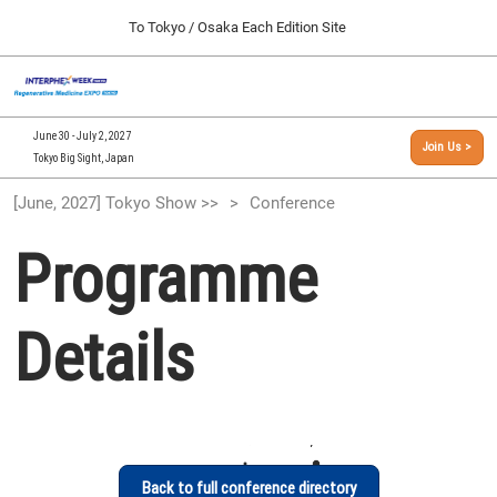
Press
Skip
To Tokyo / Osaka Each Edition Site
Escape
to
to
content
close
[INTERPHEX Week / Regenerative Medicine Expo]
Collapse
O
the
Global
TOP
p
Navigation
menu.
n
09 30, 2026
June 30 - July 2, 2027
Join Us >
インテックス大阪/INTEX Osaka, Japan
Tokyo Big Sight, Japan
[September, 2026] Osaka Show >>
[June, 2027] Tokyo Show >>
Conference
09 30, 2026
インテックス大阪/INTEX Osaka, Japan
Programme
[June, 2027] Tokyo Show >>
06 30, 2027
Details
東京ビッグサイト/Tokyo Big Sight
Back to full conference directory