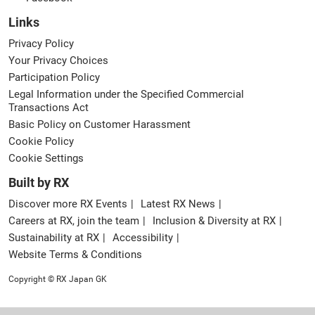
Links
Privacy Policy
Your Privacy Choices
Participation Policy
Legal Information under the Specified Commercial
Transactions Act
Basic Policy on Customer Harassment
Cookie Policy
Cookie Settings
Built by RX
Discover more RX Events
Latest RX News
Careers at RX, join the team
Inclusion & Diversity at RX
Sustainability at RX
Accessibility
Website Terms & Conditions
Copyright © RX Japan GK