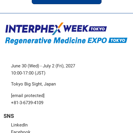
June 30 (Wed) - July 2 (Fri), 2027
10:00-17:00 (JST)
Tokyo Big Sight, Japan
[email protected]
+81-3-6739-4109
SNS
LinkedIn
Facebook