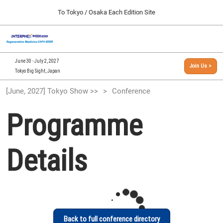
Press
Skip
To Tokyo / Osaka Each Edition Site
Escape
to
to
content
close
[INTERPHEX Week / Regenerative Medicine Expo]
Collapse
O
the
Global
TOP
p
Navigation
menu.
n
09 30, 2026
June 30 - July 2, 2027
Join Us >
インテックス大阪/INTEX Osaka, Japan
Tokyo Big Sight, Japan
[September, 2026] Osaka Show >>
[June, 2027] Tokyo Show >>
Conference
09 30, 2026
インテックス大阪/INTEX Osaka, Japan
Programme
[June, 2027] Tokyo Show >>
06 30, 2027
Details
東京ビッグサイト/Tokyo Big Sight
Back to full conference directory