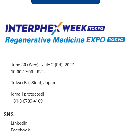
June 30 (Wed) - July 2 (Fri), 2027
10:00-17:00 (JST)
Tokyo Big Sight, Japan
[email protected]
+81-3-6739-4109
SNS
LinkedIn
Facebook