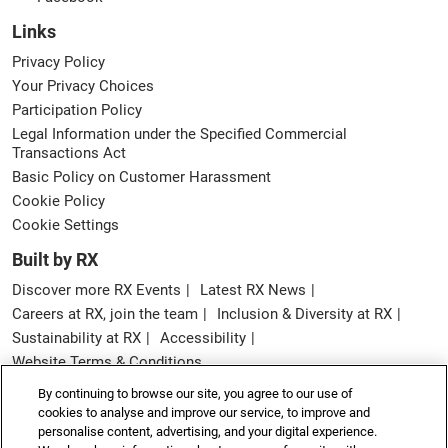
Links
Privacy Policy
Your Privacy Choices
Participation Policy
Legal Information under the Specified Commercial
Transactions Act
Basic Policy on Customer Harassment
Cookie Policy
Cookie Settings
Built by RX
Discover more RX Events
Latest RX News
Careers at RX, join the team
Inclusion & Diversity at RX
Sustainability at RX
Accessibility
Website Terms & Conditions
By continuing to browse our site, you agree to our use of
Copyright © RX Japan GK
cookies to analyse and improve our service, to improve and
personalise content, advertising, and your digital experience.