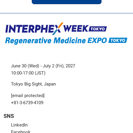
June 30 (Wed) - July 2 (Fri), 2027
10:00-17:00 (JST)
Tokyo Big Sight, Japan
[email protected]
+81-3-6739-4109
SNS
LinkedIn
Facebook