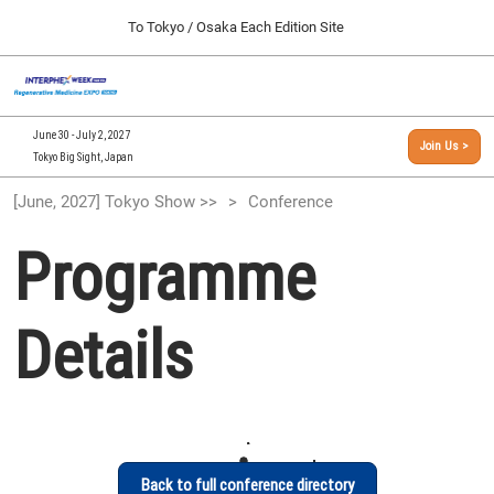
Press
Skip
To Tokyo / Osaka Each Edition Site
Escape
to
to
content
close
[INTERPHEX Week / Regenerative Medicine Expo]
Collapse
O
the
Global
TOP
p
Navigation
menu.
n
09 30, 2026
June 30 - July 2, 2027
Join Us >
インテックス大阪/INTEX Osaka, Japan
Tokyo Big Sight, Japan
[September, 2026] Osaka Show >>
[June, 2027] Tokyo Show >>
Conference
09 30, 2026
インテックス大阪/INTEX Osaka, Japan
Programme
[June, 2027] Tokyo Show >>
06 30, 2027
Details
東京ビッグサイト/Tokyo Big Sight
Back to full conference directory