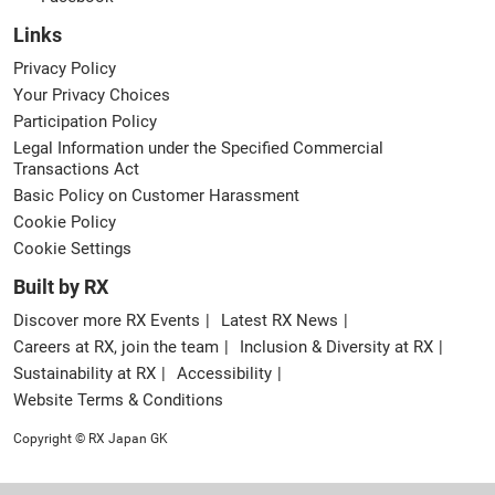
Links
Privacy Policy
Your Privacy Choices
Participation Policy
Legal Information under the Specified Commercial
Transactions Act
Basic Policy on Customer Harassment
Cookie Policy
Cookie Settings
Built by RX
Discover more RX Events
Latest RX News
Careers at RX, join the team
Inclusion & Diversity at RX
Sustainability at RX
Accessibility
Website Terms & Conditions
Copyright © RX Japan GK