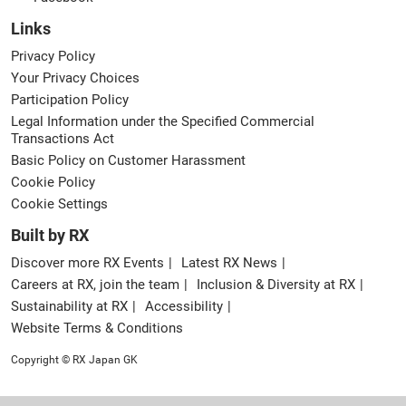
Links
Privacy Policy
Your Privacy Choices
Participation Policy
Legal Information under the Specified Commercial
Transactions Act
Basic Policy on Customer Harassment
Cookie Policy
Cookie Settings
Built by RX
Discover more RX Events
Latest RX News
Careers at RX, join the team
Inclusion & Diversity at RX
Sustainability at RX
Accessibility
Website Terms & Conditions
Copyright © RX Japan GK