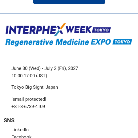
June 30 (Wed) - July 2 (Fri), 2027
10:00-17:00 (JST)
Tokyo Big Sight, Japan
[email protected]
+81-3-6739-4109
SNS
LinkedIn
Facebook