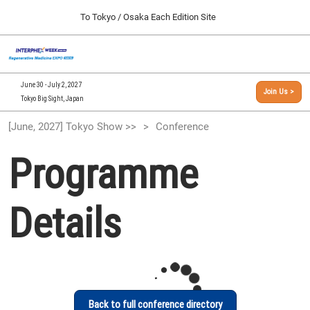
Press
Skip
To Tokyo / Osaka Each Edition Site
Escape
to
to
content
close
[INTERPHEX Week / Regenerative Medicine Expo]
Collapse
O
the
Global
TOP
p
Navigation
menu.
n
09 30, 2026
June 30 - July 2, 2027
Join Us >
インテックス大阪/INTEX Osaka, Japan
Tokyo Big Sight, Japan
[September, 2026] Osaka Show >>
[June, 2027] Tokyo Show >>
Conference
09 30, 2026
インテックス大阪/INTEX Osaka, Japan
Programme
[June, 2027] Tokyo Show >>
06 30, 2027
Details
東京ビッグサイト/Tokyo Big Sight
Back to full conference directory