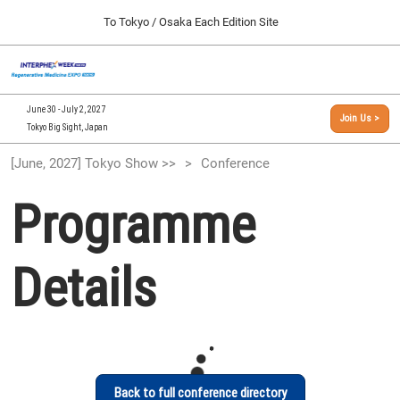
Press
Skip
To Tokyo / Osaka Each Edition Site
Escape
to
to
content
close
[INTERPHEX Week / Regenerative Medicine Expo]
Collapse
O
the
Global
TOP
p
Navigation
menu.
n
09 30, 2026
June 30 - July 2, 2027
Join Us >
インテックス大阪/INTEX Osaka, Japan
Tokyo Big Sight, Japan
[September, 2026] Osaka Show >>
[June, 2027] Tokyo Show >>
Conference
09 30, 2026
インテックス大阪/INTEX Osaka, Japan
Programme
[June, 2027] Tokyo Show >>
06 30, 2027
Details
東京ビッグサイト/Tokyo Big Sight
Back to full conference directory