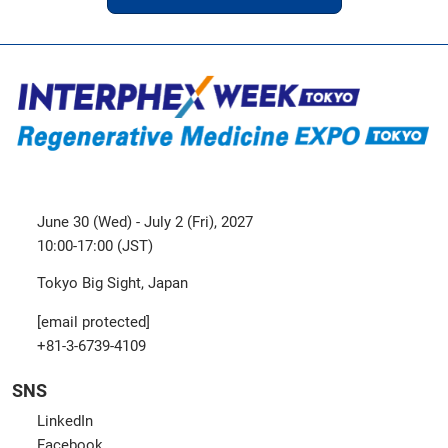
June 30 (Wed) - July 2 (Fri), 2027
10:00-17:00 (JST)
Tokyo Big Sight, Japan
[email protected]
+81-3-6739-4109
SNS
LinkedIn
Facebook