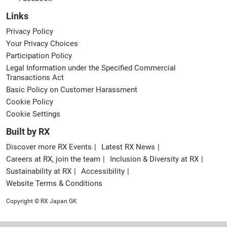
Links
Privacy Policy
Your Privacy Choices
Participation Policy
Legal Information under the Specified Commercial
Transactions Act
Basic Policy on Customer Harassment
Cookie Policy
Cookie Settings
Built by RX
Discover more RX Events
Latest RX News
Careers at RX, join the team
Inclusion & Diversity at RX
Sustainability at RX
Accessibility
Website Terms & Conditions
Copyright © RX Japan GK