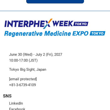
June 30 (Wed) - July 2 (Fri), 2027
10:00-17:00 (JST)
Tokyo Big Sight, Japan
[email protected]
+81-3-6739-4109
SNS
LinkedIn
Facebook