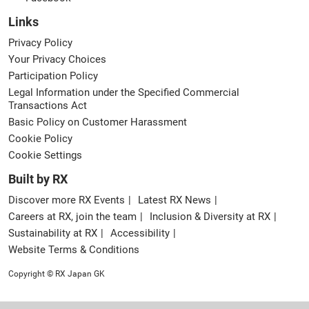
Links
Privacy Policy
Your Privacy Choices
Participation Policy
Legal Information under the Specified Commercial
Transactions Act
Basic Policy on Customer Harassment
Cookie Policy
Cookie Settings
Built by RX
Discover more RX Events
Latest RX News
Careers at RX, join the team
Inclusion & Diversity at RX
Sustainability at RX
Accessibility
Website Terms & Conditions
Copyright © RX Japan GK