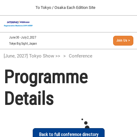
Press
Skip
To Tokyo / Osaka Each Edition Site
Escape
to
to
content
close
[INTERPHEX Week / Regenerative Medicine Expo]
Collapse
O
the
Global
TOP
p
Navigation
menu.
n
09 30, 2026
June 30 - July 2, 2027
Join Us >
インテックス大阪/INTEX Osaka, Japan
Tokyo Big Sight, Japan
[September, 2026] Osaka Show >>
[June, 2027] Tokyo Show >>
Conference
09 30, 2026
インテックス大阪/INTEX Osaka, Japan
Programme
[June, 2027] Tokyo Show >>
06 30, 2027
Details
東京ビッグサイト/Tokyo Big Sight
Back to full conference directory