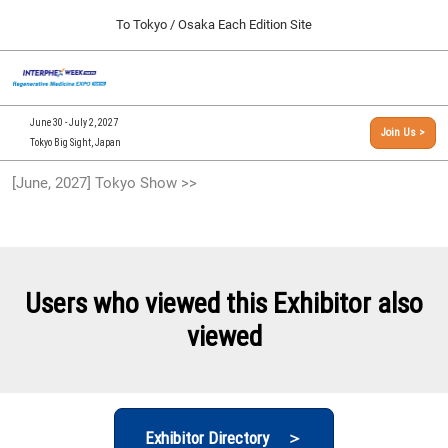
Press
Skip
To Tokyo / Osaka Each Edition Site
Escape
to
to
content
close
[INTERPHEX Week / Regenerative Medicine Expo]
Collapse
O
the
Global
TOP
p
Navigation
menu.
n
09 30, 2026
June 30 - July 2, 2027
Join Us >
インテックス大阪/INTEX Osaka, Japan
Tokyo Big Sight, Japan
[September, 2026] Osaka Show >>
[June, 2027] Tokyo Show >>
09 30, 2026
インテックス大阪/INTEX Osaka, Japan
[June, 2027] Tokyo Show >>
06 30, 2027
Users who viewed this Exhibitor also
東京ビッグサイト/Tokyo Big Sight
viewed
Exhibitor Directory ＞