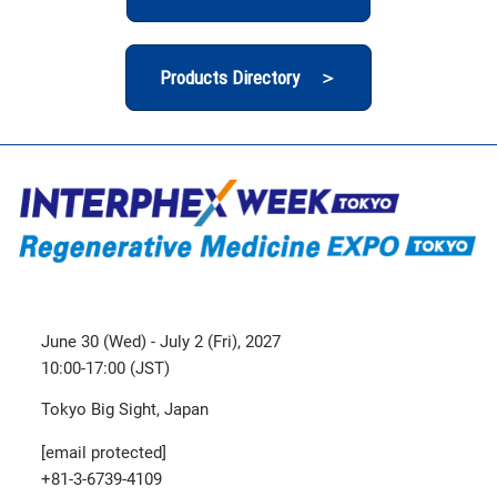
Products Directory ＞
June 30 (Wed) - July 2 (Fri), 2027
10:00-17:00 (JST)
Tokyo Big Sight, Japan
[email protected]
+81-3-6739-4109