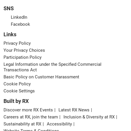
SNS
LinkedIn
Facebook
Links
Privacy Policy
Your Privacy Choices
Participation Policy
Legal Information under the Specified Commercial
Transactions Act
Basic Policy on Customer Harassment
Cookie Policy
Cookie Settings
Built by RX
Discover more RX Events
Latest RX News
Careers at RX, join the team
Inclusion & Diversity at RX
Sustainability at RX
Accessibility
Website Terms & Conditions