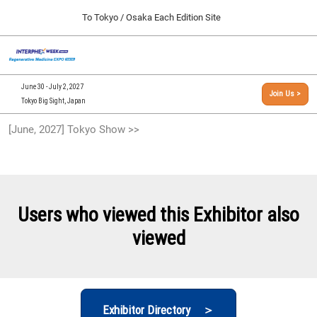
Press
Skip
To Tokyo / Osaka Each Edition Site
Escape
to
to
content
close
[INTERPHEX Week / Regenerative Medicine Expo]
Collapse
O
the
Global
TOP
p
Navigation
menu.
n
09 30, 2026
June 30 - July 2, 2027
Join Us >
インテックス大阪/INTEX Osaka, Japan
Tokyo Big Sight, Japan
[September, 2026] Osaka Show >>
[June, 2027] Tokyo Show >>
09 30, 2026
インテックス大阪/INTEX Osaka, Japan
[June, 2027] Tokyo Show >>
06 30, 2027
Users who viewed this Exhibitor also
東京ビッグサイト/Tokyo Big Sight
viewed
Exhibitor Directory ＞