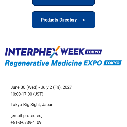
Products Directory ＞
June 30 (Wed) - July 2 (Fri), 2027
10:00-17:00 (JST)
Tokyo Big Sight, Japan
[email protected]
+81-3-6739-4109