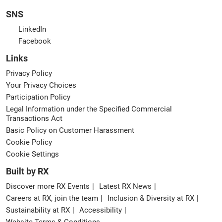
SNS
LinkedIn
Facebook
Links
Privacy Policy
Your Privacy Choices
Participation Policy
Legal Information under the Specified Commercial
Transactions Act
Basic Policy on Customer Harassment
Cookie Policy
Cookie Settings
Built by RX
Discover more RX Events
Latest RX News
Careers at RX, join the team
Inclusion & Diversity at RX
Sustainability at RX
Accessibility
Website Terms & Conditions