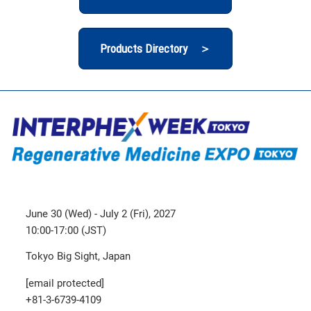
Products Directory ＞
June 30 (Wed) - July 2 (Fri), 2027
10:00-17:00 (JST)
Tokyo Big Sight, Japan
[email protected]
+81-3-6739-4109