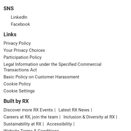
SNS
LinkedIn
Facebook
Links
Privacy Policy
Your Privacy Choices
Participation Policy
Legal Information under the Specified Commercial
Transactions Act
Basic Policy on Customer Harassment
Cookie Policy
Cookie Settings
Built by RX
Discover more RX Events
Latest RX News
Careers at RX, join the team
Inclusion & Diversity at RX
Sustainability at RX
Accessibility
Website Terms & Conditions