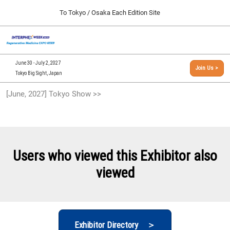
Press
Skip
To Tokyo / Osaka Each Edition Site
Escape
to
to
content
close
[INTERPHEX Week / Regenerative Medicine Expo]
Collapse
O
the
Global
TOP
p
Navigation
menu.
n
09 30, 2026
June 30 - July 2, 2027
Join Us >
インテックス大阪/INTEX Osaka, Japan
Tokyo Big Sight, Japan
[September, 2026] Osaka Show >>
[June, 2027] Tokyo Show >>
09 30, 2026
インテックス大阪/INTEX Osaka, Japan
[June, 2027] Tokyo Show >>
06 30, 2027
Users who viewed this Exhibitor also
東京ビッグサイト/Tokyo Big Sight
viewed
Exhibitor Directory ＞