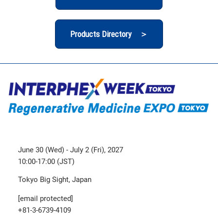
Products Directory ＞
June 30 (Wed) - July 2 (Fri), 2027
10:00-17:00 (JST)
Tokyo Big Sight, Japan
[email protected]
+81-3-6739-4109