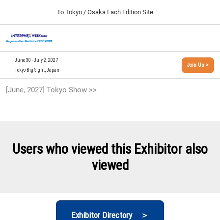
Press
Skip
To Tokyo / Osaka Each Edition Site
Escape
to
to
content
close
[INTERPHEX Week / Regenerative Medicine Expo]
Collapse
O
the
Global
TOP
p
Navigation
menu.
n
09 30, 2026
June 30 - July 2, 2027
Join Us >
インテックス大阪/INTEX Osaka, Japan
Tokyo Big Sight, Japan
[September, 2026] Osaka Show >>
[June, 2027] Tokyo Show >>
09 30, 2026
インテックス大阪/INTEX Osaka, Japan
[June, 2027] Tokyo Show >>
06 30, 2027
Users who viewed this Exhibitor also
東京ビッグサイト/Tokyo Big Sight
viewed
Exhibitor Directory ＞