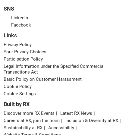
SNS
LinkedIn
Facebook
Links
Privacy Policy
Your Privacy Choices
Participation Policy
Legal Information under the Specified Commercial
Transactions Act
Basic Policy on Customer Harassment
Cookie Policy
Cookie Settings
Built by RX
Discover more RX Events
Latest RX News
Careers at RX, join the team
Inclusion & Diversity at RX
Sustainability at RX
Accessibility
Website Terms & Conditions