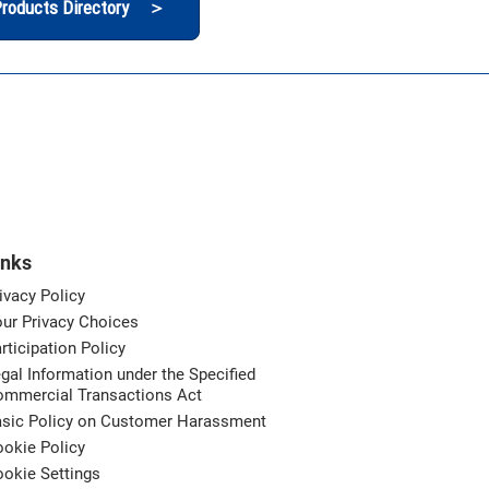
roducts Directory ＞
inks
ivacy Policy
ur Privacy Choices
rticipation Policy
gal Information under the Specified
ommercial Transactions Act
asic Policy on Customer Harassment
okie Policy
okie Settings