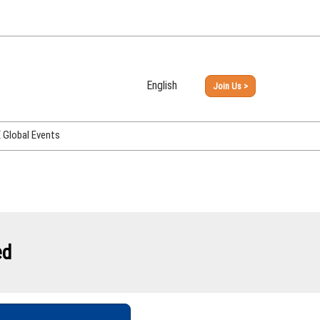
English
Join Us >
Japanese
English
Global Events
PHEX Week Osaka
PHEX (USA)
PHEX Korea
hina
ed