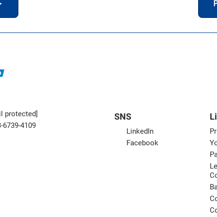
＞
P
l protected]
SNS
L
3-6739-4109
LinkedIn
Pr
Facebook
Yo
Pa
Le
C
B
Co
Co