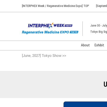
Press
Skip
[INTERPHEX Week / Regenerative Medicine Expo] TOP
[Septemb
Escape
to
to
content
close
the
June 30 - July
menu.
Tokyo Big Sig
About
Exhibit
[June, 2027] Tokyo Show >>
U