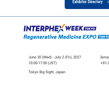
Exhibitor Directory 
June 30 (Wed) - July 2 (Fri), 2027
[emai
10:00-17:00 (JST)
+81-
Tokyo Big Sight, Japan