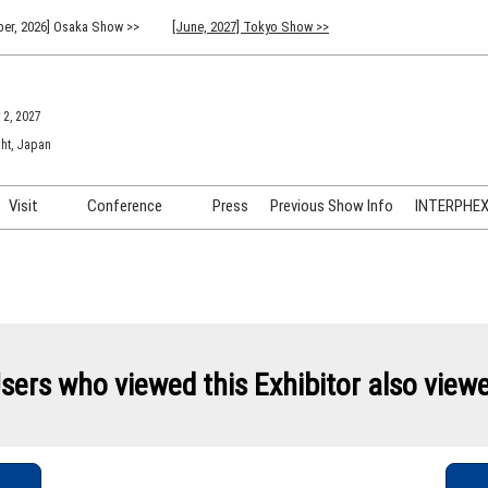
er, 2026] Osaka Show >>
[June, 2027] Tokyo Show >>
 2, 2027
ht, Japan
Visit
Conference
Press
Previous Show Info
INTERPHEX 
Venue Info & Access
Previous (2026) Technical
INTER
Conference Program
FAQ for Visiting
INTER
Advisory Committee
Participation Policy
INTER
API C
sers who viewed this Exhibitor also view