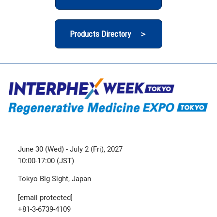
Products Directory ＞
June 30 (Wed) - July 2 (Fri), 2027
10:00-17:00 (JST)
Tokyo Big Sight, Japan
[email protected]
+81-3-6739-4109