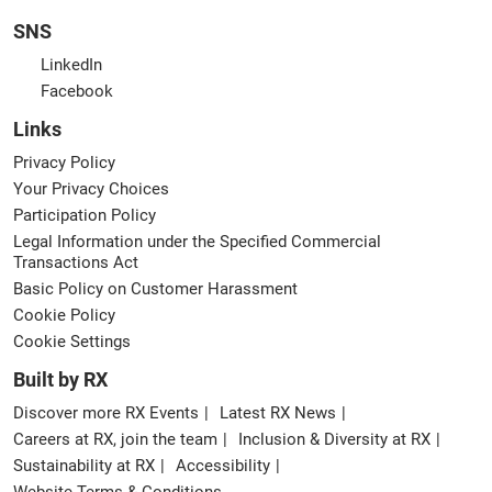
SNS
LinkedIn
Facebook
Links
Privacy Policy
Your Privacy Choices
Participation Policy
Legal Information under the Specified Commercial
Transactions Act
Basic Policy on Customer Harassment
Cookie Policy
Cookie Settings
Built by RX
Discover more RX Events
Latest RX News
Careers at RX, join the team
Inclusion & Diversity at RX
Sustainability at RX
Accessibility
Website Terms & Conditions