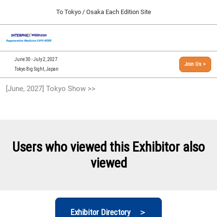
Press
Skip
To Tokyo / Osaka Each Edition Site
Escape
to
to
content
close
[INTERPHEX Week / Regenerative Medicine Expo]
Collapse
O
the
Global
TOP
p
Navigation
menu.
n
09 30, 2026
June 30 - July 2, 2027
Join Us >
インテックス大阪/INTEX Osaka, Japan
Tokyo Big Sight, Japan
[September, 2026] Osaka Show >>
[June, 2027] Tokyo Show >>
09 30, 2026
インテックス大阪/INTEX Osaka, Japan
[June, 2027] Tokyo Show >>
06 30, 2027
Users who viewed this Exhibitor also
東京ビッグサイト/Tokyo Big Sight
viewed
Exhibitor Directory ＞