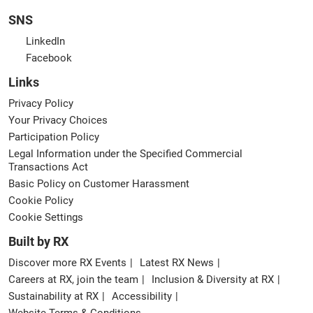
SNS
LinkedIn
Facebook
Links
Privacy Policy
Your Privacy Choices
Participation Policy
Legal Information under the Specified Commercial
Transactions Act
Basic Policy on Customer Harassment
Cookie Policy
Cookie Settings
Built by RX
Discover more RX Events
Latest RX News
Careers at RX, join the team
Inclusion & Diversity at RX
Sustainability at RX
Accessibility
Website Terms & Conditions