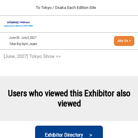
Press
Skip
To Tokyo / Osaka Each Edition Site
Escape
to
to
content
close
[INTERPHEX Week / Regenerative Medicine Expo]
Collapse
O
the
Global
TOP
p
Navigation
menu.
n
09 30, 2026
June 30 - July 2, 2027
Join Us >
インテックス大阪/INTEX Osaka, Japan
Tokyo Big Sight, Japan
[September, 2026] Osaka Show >>
[June, 2027] Tokyo Show >>
09 30, 2026
インテックス大阪/INTEX Osaka, Japan
[June, 2027] Tokyo Show >>
06 30, 2027
Users who viewed this Exhibitor also
東京ビッグサイト/Tokyo Big Sight
viewed
Exhibitor Directory ＞