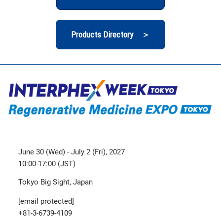
Products Directory ＞
June 30 (Wed) - July 2 (Fri), 2027
10:00-17:00 (JST)
Tokyo Big Sight, Japan
[email protected]
+81-3-6739-4109