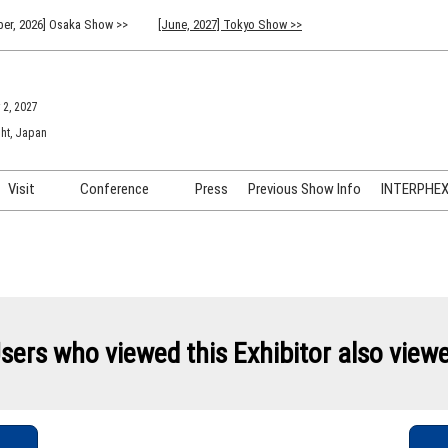
er, 2026] Osaka Show >>
[June, 2027] Tokyo Show >>
 2, 2027
ht, Japan
Visit
Conference
Press
Previous Show Info
INTERPHEX 
Venue Info & Access
Previous (2026) Technical
INTER
Conference Program
FAQ for Visiting
INTER
Advisory Committee
Participation Policy
INTER
API C
sers who viewed this Exhibitor also view