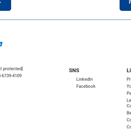
＞
P
l protected]
SNS
L
3-6739-4109
LinkedIn
Pr
Facebook
Yo
Pa
Le
C
B
Co
Co