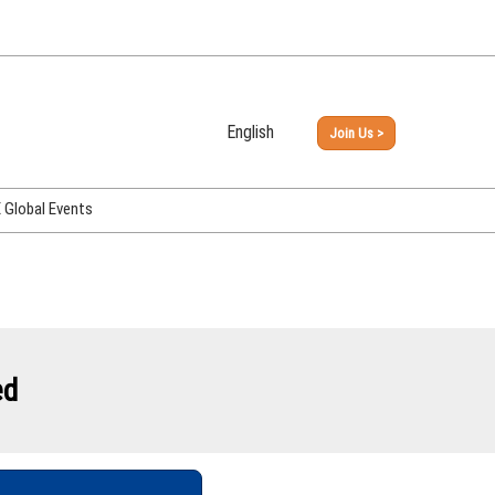
English
Join Us >
Japanese
English
Global Events
PHEX Week Osaka
PHEX (USA)
PHEX Korea
hina
ed