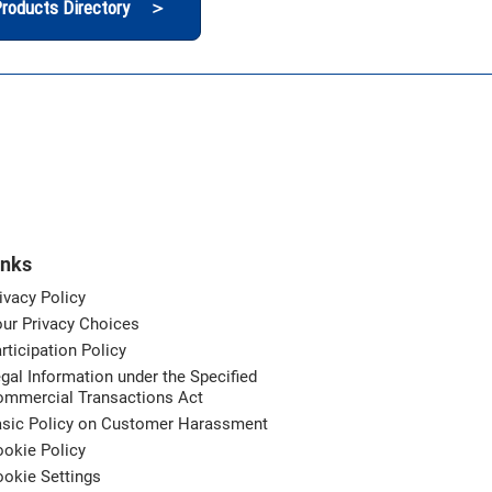
roducts Directory ＞
inks
ivacy Policy
ur Privacy Choices
rticipation Policy
gal Information under the Specified
ommercial Transactions Act
asic Policy on Customer Harassment
okie Policy
okie Settings