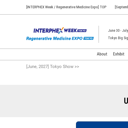
Press
Skip
[INTERPHEX Week / Regenerative Medicine Expo] TOP
[Septemb
Escape
to
to
content
close
the
June 30 - July
menu.
Tokyo Big Sig
About
Exhibit
[June, 2027] Tokyo Show >>
U