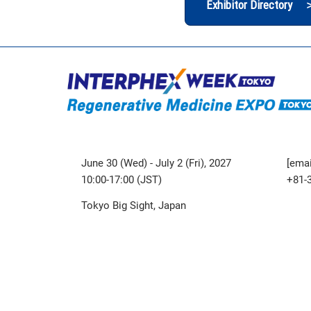
Exhibitor Directory 
June 30 (Wed) - July 2 (Fri), 2027
[emai
10:00-17:00 (JST)
+81-
Tokyo Big Sight, Japan