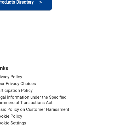
roducts Directory ＞
inks
ivacy Policy
ur Privacy Choices
rticipation Policy
gal Information under the Specified
ommercial Transactions Act
asic Policy on Customer Harassment
okie Policy
okie Settings