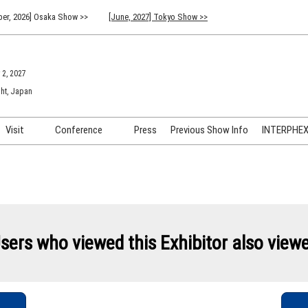
er, 2026] Osaka Show >>
[June, 2027] Tokyo Show >>
 2, 2027
ht, Japan
Visit
Conference
Press
Previous Show Info
INTERPHEX 
Venue Info & Access
Previous (2026) Technical
INTER
Conference Program
FAQ for Visiting
INTER
Advisory Committee
Participation Policy
INTER
API C
sers who viewed this Exhibitor also view