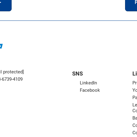
＞
P
l protected]
SNS
L
3-6739-4109
LinkedIn
Pr
Facebook
Yo
Pa
Le
C
B
Co
Co