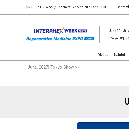
Press
Skip
[INTERPHEX Week / Regenerative Medicine Expo] TOP
[Septemb
Escape
to
to
content
close
the
June 30 - July
menu.
Tokyo Big Sig
About
Exhibit
[June, 2027] Tokyo Show >>
U