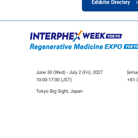
Exhibitor Directory 
June 30 (Wed) - July 2 (Fri), 2027
[emai
10:00-17:00 (JST)
+81-
Tokyo Big Sight, Japan