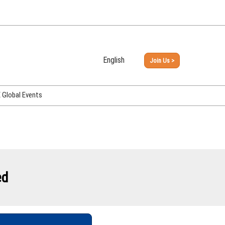
English
Join Us >
Japanese
English
Global Events
PHEX Week Osaka
PHEX (USA)
PHEX Korea
hina
ed