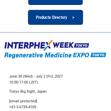
Products Directory ＞
June 30 (Wed) - July 2 (Fri), 2027
10:00-17:00 (JST)
Tokyo Big Sight, Japan
[email protected]
+81-3-6739-4109