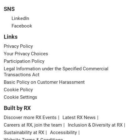
SNS
LinkedIn
Facebook
Links
Privacy Policy
Your Privacy Choices
Participation Policy
Legal Information under the Specified Commercial
Transactions Act
Basic Policy on Customer Harassment
Cookie Policy
Cookie Settings
Built by RX
Discover more RX Events
Latest RX News
Careers at RX, join the team
Inclusion & Diversity at RX
Sustainability at RX
Accessibility
Website Terms & Conditions