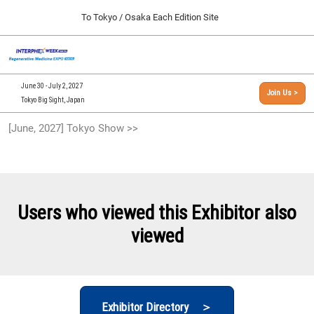
Press
Skip
To Tokyo / Osaka Each Edition Site
Escape
to
to
content
close
[INTERPHEX Week / Regenerative Medicine Expo]
Collapse
O
the
Global
TOP
p
Navigation
menu.
n
09 30, 2026
June 30 - July 2, 2027
Join Us >
インテックス大阪/INTEX Osaka, Japan
Tokyo Big Sight, Japan
[September, 2026] Osaka Show >>
[June, 2027] Tokyo Show >>
09 30, 2026
インテックス大阪/INTEX Osaka, Japan
[June, 2027] Tokyo Show >>
06 30, 2027
Users who viewed this Exhibitor also
東京ビッグサイト/Tokyo Big Sight
viewed
Exhibitor Directory ＞