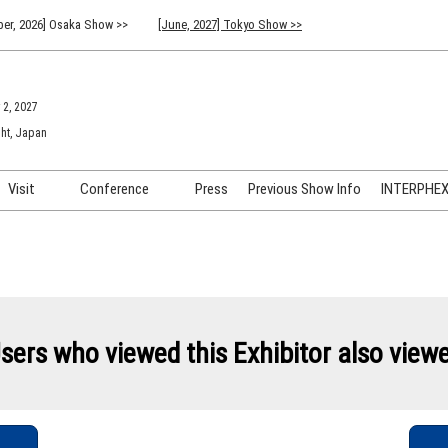
er, 2026] Osaka Show >>
[June, 2027] Tokyo Show >>
 2, 2027
ht, Japan
Visit
Conference
Press
Previous Show Info
INTERPHEX 
Venue Info & Access
Previous (2026) Technical
INTER
Conference Program
FAQ for Visiting
INTER
Advisory Committee
Participation Policy
INTER
API C
sers who viewed this Exhibitor also view