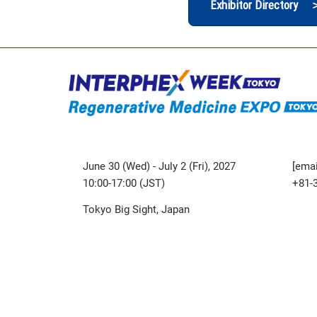
Exhibitor Directory 
June 30 (Wed) - July 2 (Fri), 2027
[emai
10:00-17:00 (JST)
+81-
Tokyo Big Sight, Japan