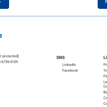
＞
P
l protected]
SNS
L
3-6739-4109
LinkedIn
Pr
Facebook
Yo
Pa
Le
C
B
Co
Co