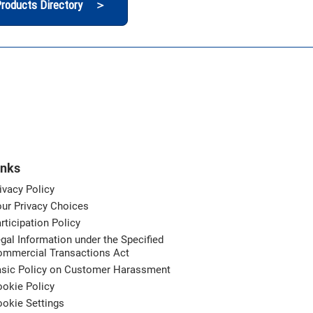
roducts Directory ＞
inks
ivacy Policy
ur Privacy Choices
rticipation Policy
gal Information under the Specified
ommercial Transactions Act
asic Policy on Customer Harassment
okie Policy
okie Settings