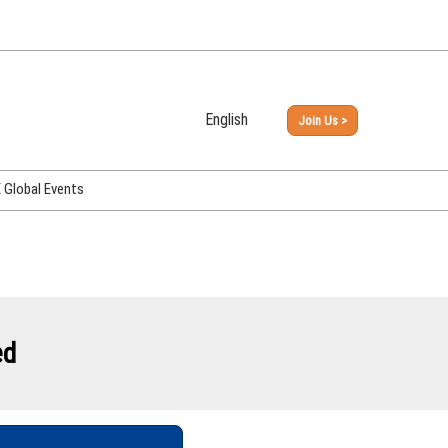
English
Join Us >
Japanese
English
Global Events
PHEX Week Osaka
PHEX (USA)
PHEX Korea
hina
ed