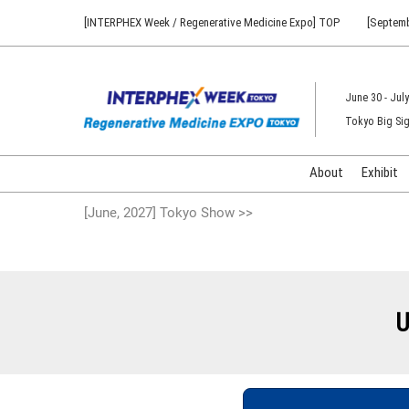
Press
Skip
[INTERPHEX Week / Regenerative Medicine Expo] TOP
[Septemb
Escape
to
to
content
close
the
June 30 - July
menu.
Tokyo Big Sig
About
Exhibit
[June, 2027] Tokyo Show >>
U