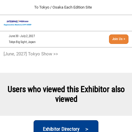
Press
Skip
To Tokyo / Osaka Each Edition Site
Escape
to
to
content
close
[INTERPHEX Week / Regenerative Medicine Expo]
Collapse
O
the
Global
TOP
p
Navigation
menu.
n
09 30, 2026
June 30 - July 2, 2027
Join Us >
インテックス大阪/INTEX Osaka, Japan
Tokyo Big Sight, Japan
[September, 2026] Osaka Show >>
[June, 2027] Tokyo Show >>
09 30, 2026
インテックス大阪/INTEX Osaka, Japan
[June, 2027] Tokyo Show >>
06 30, 2027
Users who viewed this Exhibitor also
東京ビッグサイト/Tokyo Big Sight
viewed
Exhibitor Directory ＞