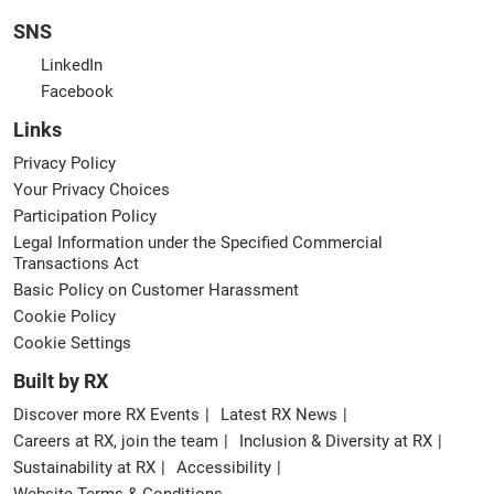
SNS
LinkedIn
Facebook
Links
Privacy Policy
Your Privacy Choices
Participation Policy
Legal Information under the Specified Commercial
Transactions Act
Basic Policy on Customer Harassment
Cookie Policy
Cookie Settings
Built by RX
Discover more RX Events
Latest RX News
Careers at RX, join the team
Inclusion & Diversity at RX
Sustainability at RX
Accessibility
Website Terms & Conditions