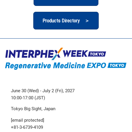
Products Directory ＞
June 30 (Wed) - July 2 (Fri), 2027
10:00-17:00 (JST)
Tokyo Big Sight, Japan
[email protected]
+81-3-6739-4109