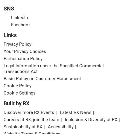
SNS
LinkedIn
Facebook
Links
Privacy Policy
Your Privacy Choices
Participation Policy
Legal Information under the Specified Commercial
Transactions Act
Basic Policy on Customer Harassment
Cookie Policy
Cookie Settings
Built by RX
Discover more RX Events
Latest RX News
Careers at RX, join the team
Inclusion & Diversity at RX
Sustainability at RX
Accessibility
Website Terms & Conditions