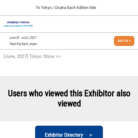
Press
Skip
To Tokyo / Osaka Each Edition Site
Escape
to
to
content
close
[INTERPHEX Week / Regenerative Medicine Expo]
Collapse
O
the
Global
TOP
p
Navigation
menu.
n
09 30, 2026
June 30 - July 2, 2027
Join Us >
インテックス大阪/INTEX Osaka, Japan
Tokyo Big Sight, Japan
[September, 2026] Osaka Show >>
[June, 2027] Tokyo Show >>
09 30, 2026
インテックス大阪/INTEX Osaka, Japan
[June, 2027] Tokyo Show >>
06 30, 2027
Users who viewed this Exhibitor also
東京ビッグサイト/Tokyo Big Sight
viewed
Exhibitor Directory ＞