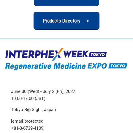
Products Directory ＞
June 30 (Wed) - July 2 (Fri), 2027
10:00-17:00 (JST)
Tokyo Big Sight, Japan
[email protected]
+81-3-6739-4109