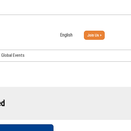
English
Join Us >
Japanese
English
Global Events
PHEX Week Osaka
PHEX (USA)
PHEX Korea
hina
ed