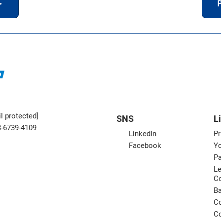
＞
P
l protected]
SNS
L
3-6739-4109
LinkedIn
Pr
Facebook
Yo
Pa
Le
C
B
Co
Co