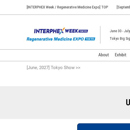
Press
Skip
[INTERPHEX Week / Regenerative Medicine Expo] TOP
[Septemb
Escape
to
to
content
close
the
June 30 - July
menu.
Tokyo Big Sig
About
Exhibit
[June, 2027] Tokyo Show >>
U