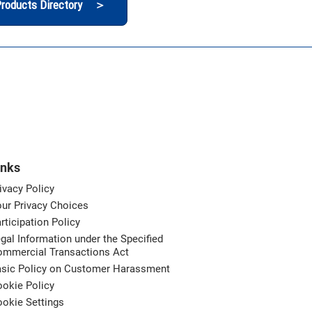
roducts Directory ＞
inks
ivacy Policy
ur Privacy Choices
rticipation Policy
gal Information under the Specified
ommercial Transactions Act
asic Policy on Customer Harassment
okie Policy
okie Settings