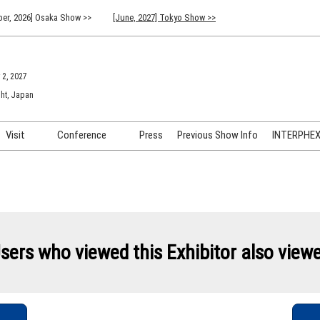
er, 2026] Osaka Show >>
[June, 2027] Tokyo Show >>
 2, 2027
ht, Japan
Visit
Conference
Press
Previous Show Info
INTERPHEX 
Venue Info & Access
Previous (2026) Technical
INTER
Conference Program
FAQ for Visiting
INTER
Advisory Committee
Participation Policy
INTER
API C
sers who viewed this Exhibitor also view