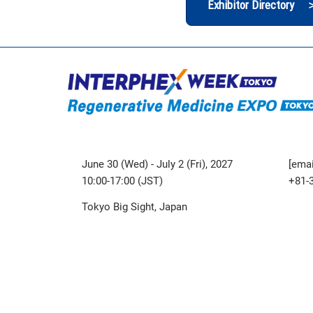
Exhibitor Directory 
June 30 (Wed) - July 2 (Fri), 2027
[emai
10:00-17:00 (JST)
+81-
Tokyo Big Sight, Japan