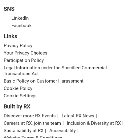
SNS
LinkedIn
Facebook
Links
Privacy Policy
Your Privacy Choices
Participation Policy
Legal Information under the Specified Commercial
Transactions Act
Basic Policy on Customer Harassment
Cookie Policy
Cookie Settings
Built by RX
Discover more RX Events
Latest RX News
Careers at RX, join the team
Inclusion & Diversity at RX
Sustainability at RX
Accessibility
Website Terms & Conditions