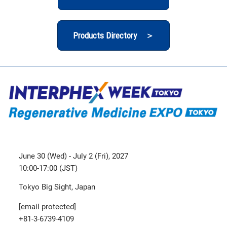
Products Directory ＞
June 30 (Wed) - July 2 (Fri), 2027
10:00-17:00 (JST)
Tokyo Big Sight, Japan
[email protected]
+81-3-6739-4109