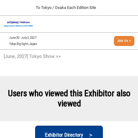
Press
Skip
To Tokyo / Osaka Each Edition Site
Escape
to
to
content
close
[INTERPHEX Week / Regenerative Medicine Expo]
Collapse
O
the
Global
TOP
p
Navigation
menu.
n
09 30, 2026
June 30 - July 2, 2027
Join Us >
インテックス大阪/INTEX Osaka, Japan
Tokyo Big Sight, Japan
[September, 2026] Osaka Show >>
[June, 2027] Tokyo Show >>
09 30, 2026
インテックス大阪/INTEX Osaka, Japan
[June, 2027] Tokyo Show >>
06 30, 2027
Users who viewed this Exhibitor also
東京ビッグサイト/Tokyo Big Sight
viewed
Exhibitor Directory ＞