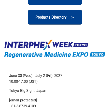
Products Directory ＞
June 30 (Wed) - July 2 (Fri), 2027
10:00-17:00 (JST)
Tokyo Big Sight, Japan
[email protected]
+81-3-6739-4109