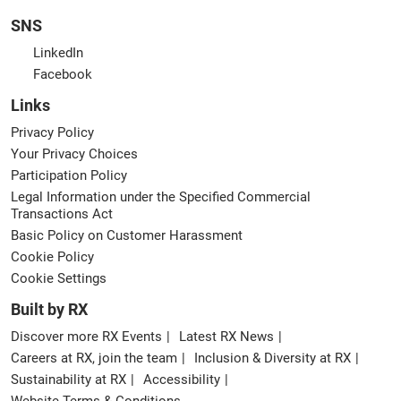
SNS
LinkedIn
Facebook
Links
Privacy Policy
Your Privacy Choices
Participation Policy
Legal Information under the Specified Commercial
Transactions Act
Basic Policy on Customer Harassment
Cookie Policy
Cookie Settings
Built by RX
Discover more RX Events
Latest RX News
Careers at RX, join the team
Inclusion & Diversity at RX
Sustainability at RX
Accessibility
Website Terms & Conditions