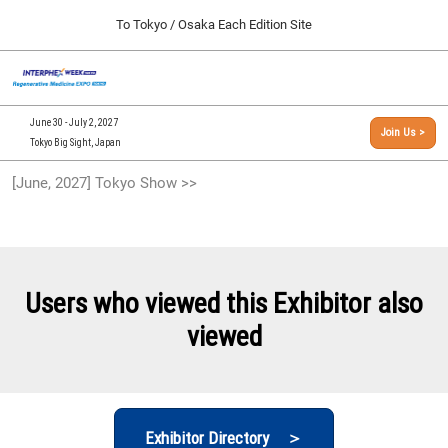
Press
Skip
To Tokyo / Osaka Each Edition Site
Escape
to
to
content
close
[INTERPHEX Week / Regenerative Medicine Expo]
Collapse
O
the
Global
TOP
p
Navigation
menu.
n
09 30, 2026
June 30 - July 2, 2027
Join Us >
インテックス大阪/INTEX Osaka, Japan
Tokyo Big Sight, Japan
[September, 2026] Osaka Show >>
[June, 2027] Tokyo Show >>
09 30, 2026
インテックス大阪/INTEX Osaka, Japan
[June, 2027] Tokyo Show >>
06 30, 2027
Users who viewed this Exhibitor also
東京ビッグサイト/Tokyo Big Sight
viewed
Exhibitor Directory ＞